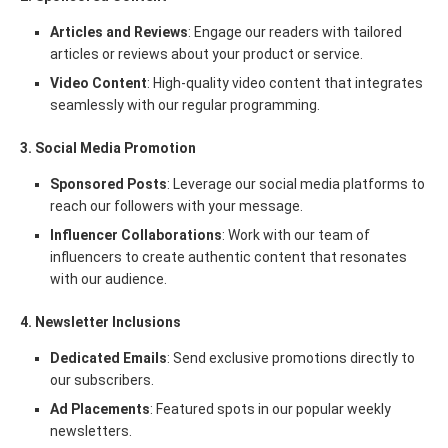
Articles and Reviews
: Engage our readers with tailored
articles or reviews about your product or service.
Video Content
: High-quality video content that integrates
seamlessly with our regular programming.
3. Social Media Promotion
Sponsored Posts
: Leverage our social media platforms to
reach our followers with your message.
Influencer Collaborations
: Work with our team of
influencers to create authentic content that resonates
with our audience.
4. Newsletter Inclusions
Dedicated Emails
: Send exclusive promotions directly to
our subscribers.
Ad Placements
: Featured spots in our popular weekly
newsletters.