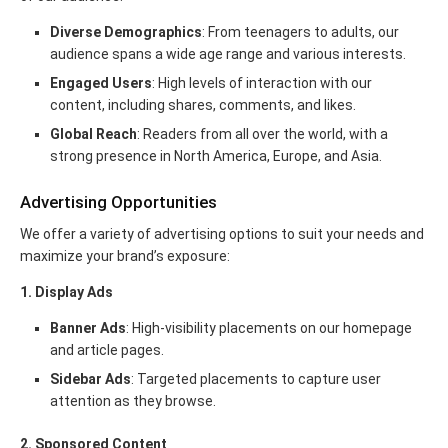
Diverse Demographics
: From teenagers to adults, our
audience spans a wide age range and various interests.
Engaged Users
: High levels of interaction with our
content, including shares, comments, and likes.
Global Reach
: Readers from all over the world, with a
strong presence in North America, Europe, and Asia.
Advertising Opportunities
We offer a variety of advertising options to suit your needs and
maximize your brand’s exposure:
1. Display Ads
Banner Ads
: High-visibility placements on our homepage
and article pages.
Sidebar Ads
: Targeted placements to capture user
attention as they browse.
2. Sponsored Content