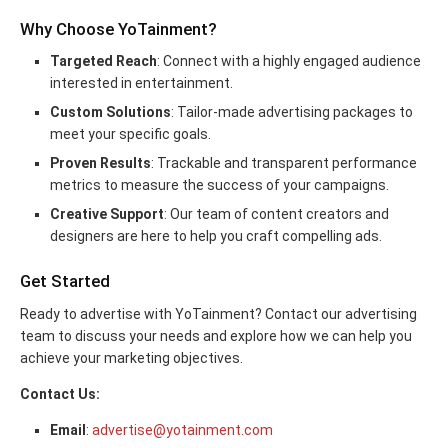
Why Choose YoTainment?
Targeted Reach
: Connect with a highly engaged audience
interested in entertainment.
Custom Solutions
: Tailor-made advertising packages to
meet your specific goals.
Proven Results
: Trackable and transparent performance
metrics to measure the success of your campaigns.
Creative Support
: Our team of content creators and
designers are here to help you craft compelling ads.
Get Started
Ready to advertise with YoTainment? Contact our advertising
team to discuss your needs and explore how we can help you
achieve your marketing objectives.
Contact Us:
Email
:
advertise@yotainment.com