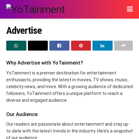
Advertise
Why Advertise with YoTainment?
YoTainment is a premier destination for entertainment
enthusiasts, providing the latest in movies, TV shows, music,
celebrity news, and more. With a growing audience of dedicated
followers, YoTainment offers a unique platform to reach a
diverse and engaged audience.
Our Audience
Our readers are passionate about entertainment and stay up-
to-date with the latest trends in the industry. Here’s a snapshot
of our audience: