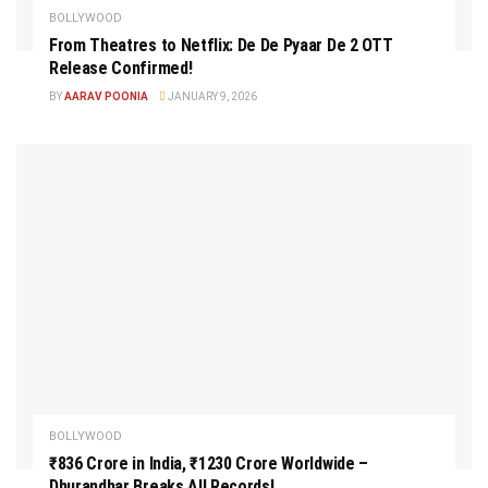
BOLLYWOOD
From Theatres to Netflix: De De Pyaar De 2 OTT
Release Confirmed!
BY
AARAV POONIA
JANUARY 9, 2026
BOLLYWOOD
₹836 Crore in India, ₹1230 Crore Worldwide –
Dhurandhar Breaks All Records!