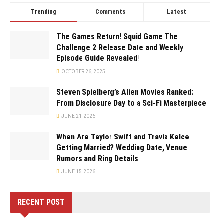
Trending
Comments
Latest
The Games Return! Squid Game The
Challenge 2 Release Date and Weekly
Episode Guide Revealed!
OCTOBER 26, 2025
Steven Spielberg’s Alien Movies Ranked:
From Disclosure Day to a Sci-Fi Masterpiece
JUNE 21, 2026
When Are Taylor Swift and Travis Kelce
Getting Married? Wedding Date, Venue
Rumors and Ring Details
JUNE 15, 2026
RECENT POST