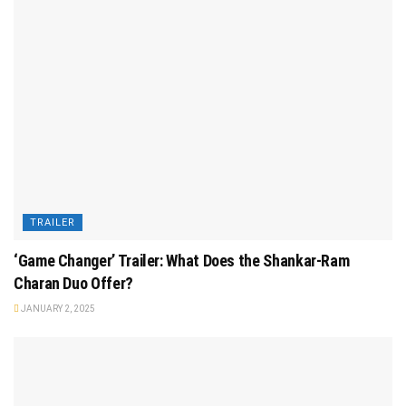
TRAILER
‘Game Changer’ Trailer: What Does the Shankar-Ram
Charan Duo Offer?
JANUARY 2, 2025