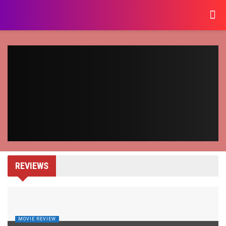
REVIEWS
MOVIE REVIEW