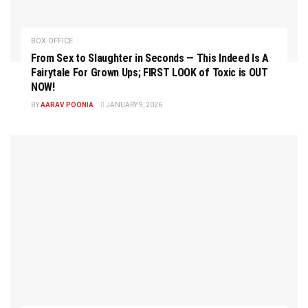
BOX OFFICE
From Sex to Slaughter in Seconds — This Indeed Is A
Fairytale For Grown Ups; FIRST LOOK of Toxic is OUT
NOW!
BY
AARAV POONIA
JANUARY 9, 2026