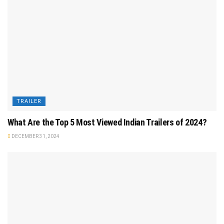
TRAILER
What Are the Top 5 Most Viewed Indian Trailers of 2024?
DECEMBER 31, 2024