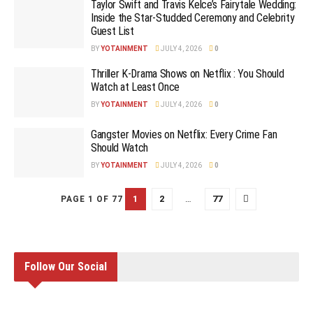
Taylor Swift and Travis Kelce’s Fairytale Wedding:
Inside the Star-Studded Ceremony and Celebrity
Guest List
BY
YOTAINMENT
JULY 4, 2026
0
Thriller K-Drama Shows on Netflix : You Should
Watch at Least Once
BY
YOTAINMENT
JULY 4, 2026
0
Gangster Movies on Netflix: Every Crime Fan
Should Watch
BY
YOTAINMENT
JULY 4, 2026
0
1
2
…
77
PAGE 1 OF 77
Follow Our Social