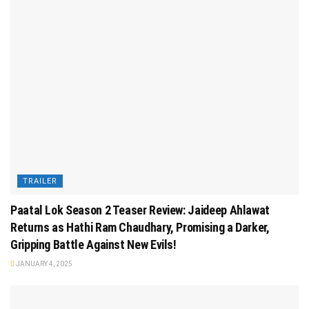
TRAILER
Paatal Lok Season 2 Teaser Review: Jaideep Ahlawat
Returns as Hathi Ram Chaudhary, Promising a Darker,
Gripping Battle Against New Evils!
JANUARY 4, 2025