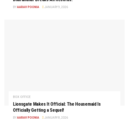
BY
AARAV POONIA
JANUARY 9, 2026
BOX OFFICE
Lionsgate Makes It Official: The Housemaid Is
Officially Getting a Sequel!
BY
AARAV POONIA
JANUARY 8, 2026