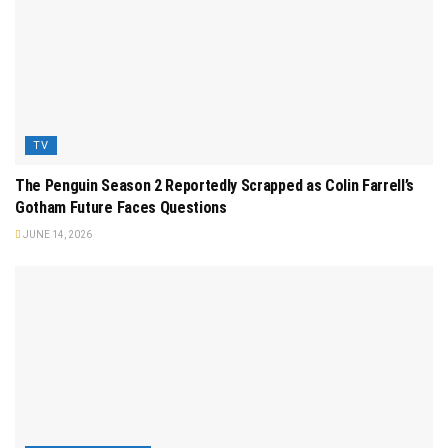
TV
The Penguin Season 2 Reportedly Scrapped as Colin Farrell’s
Gotham Future Faces Questions
JUNE 14, 2026