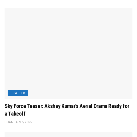
TRAILER
Sky Force Teaser: Akshay Kumar’s Aerial Drama Ready for
a Takeoff
JANUARY 6, 2025