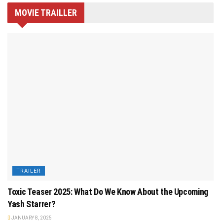
MOVIE TRAILLER
TRAILER
Toxic Teaser 2025: What Do We Know About the Upcoming
Yash Starrer?
JANUARY 8, 2025