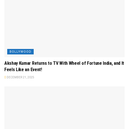
BOLLYWOOD
Akshay Kumar Returns to TV With Wheel of Fortune India, and It
Feels Like an Event!
DECEMBER 21, 2025