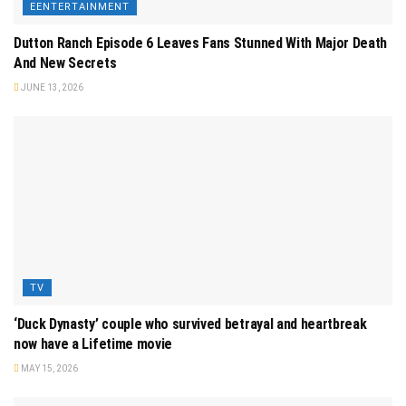
EENTERTAINMENT
Dutton Ranch Episode 6 Leaves Fans Stunned With Major Death
And New Secrets
JUNE 13, 2026
TV
‘Duck Dynasty’ couple who survived betrayal and heartbreak
now have a Lifetime movie
MAY 15, 2026