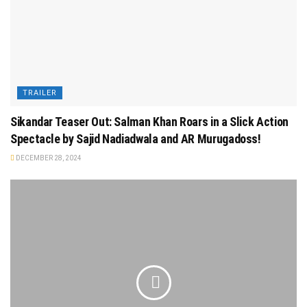
TRAILER
Sikandar Teaser Out: Salman Khan Roars in a Slick Action
Spectacle by Sajid Nadiadwala and AR Murugadoss!
DECEMBER 28, 2024