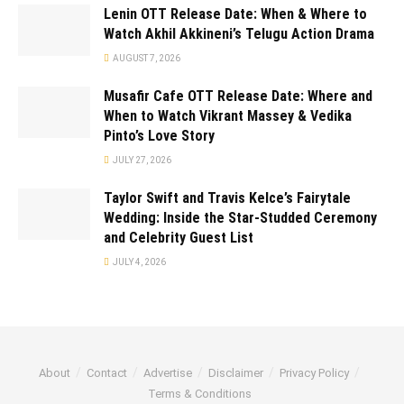
Lenin OTT Release Date: When & Where to
Watch Akhil Akkineni’s Telugu Action Drama
AUGUST 7, 2026
Musafir Cafe OTT Release Date: Where and
When to Watch Vikrant Massey & Vedika
Pinto’s Love Story
JULY 27, 2026
Taylor Swift and Travis Kelce’s Fairytale
Wedding: Inside the Star-Studded Ceremony
and Celebrity Guest List
JULY 4, 2026
About
Contact
Advertise
Disclaimer
Privacy Policy
Terms & Conditions