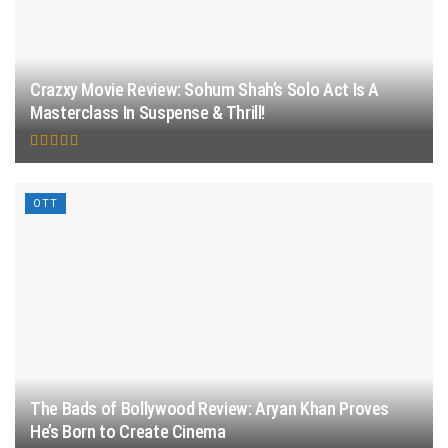
Crazxy Movie Review: Sohum Shah’s Solo Act Is A
Masterclass In Suspense & Thrill!
OTT
The Bads of Bollywood Review: Aryan Khan Proves
He’s Born to Create Cinema