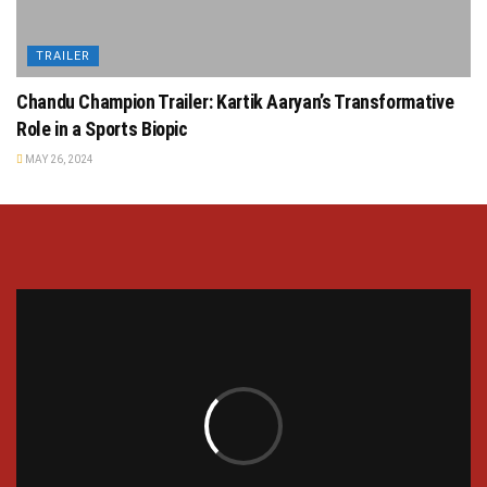
TRAILER
Chandu Champion Trailer: Kartik Aaryan’s Transformative
Role in a Sports Biopic
MAY 26, 2024