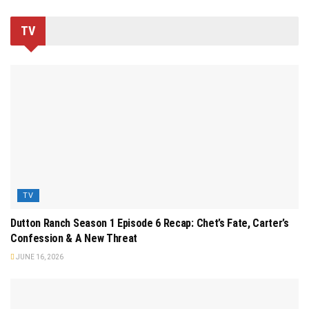
TV
TV
Dutton Ranch Season 1 Episode 6 Recap: Chet’s Fate, Carter’s
Confession & A New Threat
JUNE 16, 2026