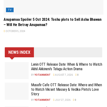
TV
Anupamaa Spoiler 5 Oct 2024: Toshu plots to Sell Asha Bhawan
– Will He Betray Anupamaa?
OCTOBER 5, 2024
NEWS INDEX
Lenin OTT Release Date: When & Where to Watch
Akhil Akkineni’s Telugu Action Drama
BY
YOTAINMENT
AUGUST 7, 2026
0
Musafir Cafe OTT Release Date: Where and When
to Watch Vikrant Massey & Vedika Pinto’s Love
Story
BY
YOTAINMENT
JULY 27, 2026
0