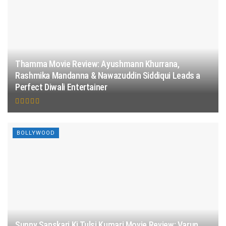
Thamma Movie Review: Ayushmann Khurrana,
Rashmika Mandanna & Nawazuddin Siddiqui Leads a
Perfect Diwali Entertainer
BOLLYWOOD
Sunny Sanskari Ki Tulsi Kumari Movie Review: Varun