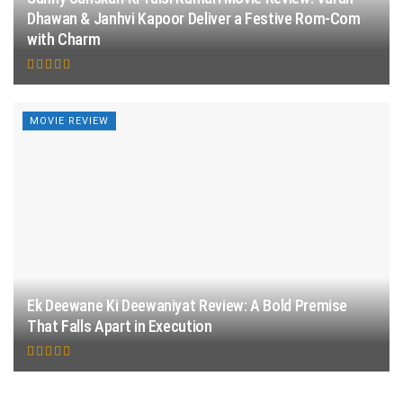
Dhawan & Janhvi Kapoor Deliver a Festive Rom-Com
with Charm
MOVIE REVIEW
Ek Deewane Ki Deewaniyat Review: A Bold Premise
That Falls Apart in Execution