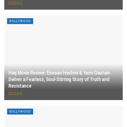
BOLLYWOOD
Haq Movie Review: Emraan Hashmi & Yami Gautam
Deliver a Fearless, Soul-Stirring Story of Truth and
Resistance
BOLLYWOOD