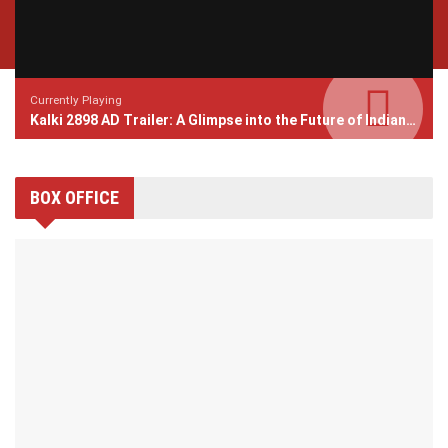
Currently Playing
Kalki 2898 AD Trailer: A Glimpse into the Future of Indian Cinema
BOX OFFICE