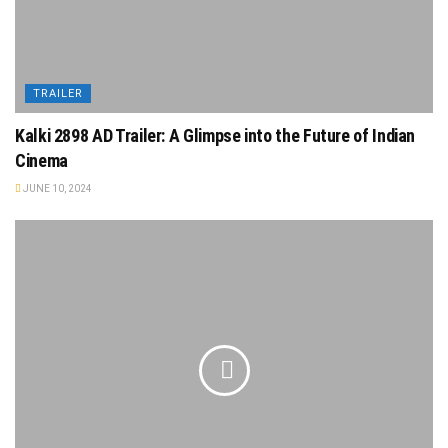
TRAILER
Kalki 2898 AD Trailer: A Glimpse into the Future of Indian
Cinema
JUNE 10, 2024