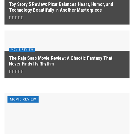
Toy Story 5 Review: Pixar Balances Heart, Humor, and
Technology Beautifully in Another Masterpiece
MOVIE REVIEW
The Raja Saab Movie Review: A Chaotic Fantasy That
Never Finds Its Rhythm
MOVIE REVIEW