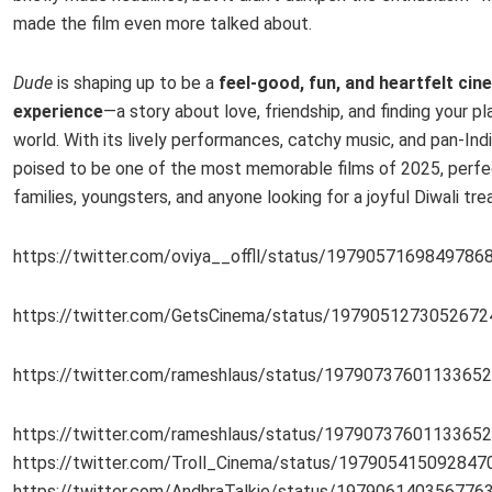
made the film even more talked about.
Dude
is shaping up to be a
feel-good, fun, and heartfelt cin
experience
—a story about love, friendship, and finding your pl
world. With its lively performances, catchy music, and pan-India
poised to be one of the most memorable films of 2025, perfe
families, youngsters, and anyone looking for a joyful Diwali trea
https://twitter.com/oviya__offll/status/1979057169849786
https://twitter.com/GetsCinema/status/1979051273052672
https://twitter.com/rameshlaus/status/1979073760113365
https://twitter.com/rameshlaus/status/1979073760113365
https://twitter.com/Troll_Cinema/status/197905415092847
https://twitter.com/AndhraTalkie/status/197906140356776