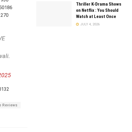
Thriller K-Drama Shows
250186
on Netflix : You Should
2270
Watch at Least Once
JULY 4, 2026
VE
wali.
2025
0132
e Reviews