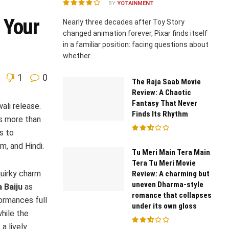
BY
YOTAINMENT
 Your
Nearly three decades after Toy Story
changed animation forever, Pixar finds itself
in a familiar position: facing questions about
whether...
1
0
The Raja Saab Movie
Review: A Chaotic
Fantasy That Never
ali release.
Finds Its Rhythm
is more than
s to
m, and Hindi.
Tu Meri Main Tera Main
Tera Tu Meri Movie
quirky charm
Review: A charming but
uneven Dharma-style
 Baiju
as
romance that collapses
ormances full
under its own gloss
hile the
a lively