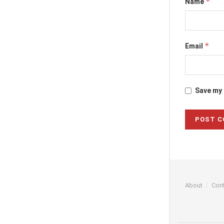
*
Name
*
Email
Save my 
About
Con