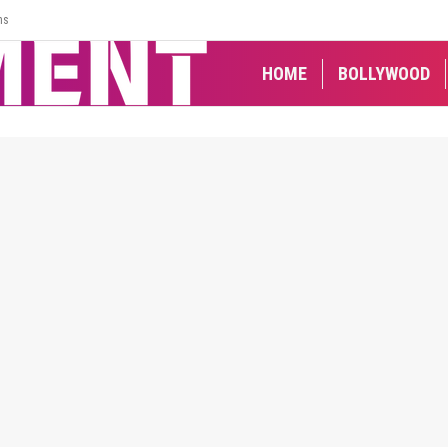
ns
HOME
BOLLYWOOD