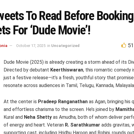
weets To Read Before Booking
ts For ‘Dude Movie’!
51
onia
October 17, 2025
in
Uncategorized
Dude Movie (2025) is already creating a storm ahead of its Diw
Directed by debutant
Keerthiswaran
, this romantic comedy 
just a festive release—it’s a fresh, youthful story that promise
resonate across audiences in Tamil, Telugu, Kannada, Malayala
At the center is
Pradeep Ranganathan
as Agan, bringing his 
and effortless charisma to the screen. He’s joined by
Mamitha
Kural and
Neha Shetty
as Amudha, both of whom deliver perf
of energy and heart. Veteran
R. Sarathkumar
adds gravitas, w
supporting cast, including Hridhu Haroon and Rohini, rounds out 