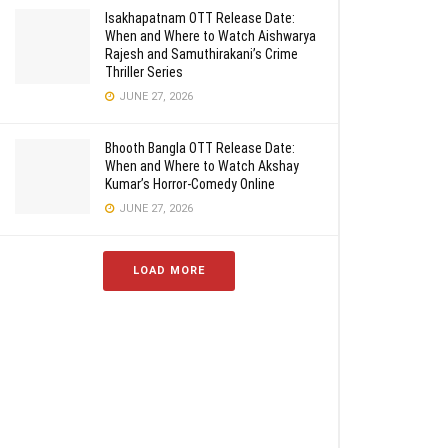
Isakhapatnam OTT Release Date:
When and Where to Watch Aishwarya
Rajesh and Samuthirakani’s Crime
Thriller Series
JUNE 27, 2026
Bhooth Bangla OTT Release Date:
When and Where to Watch Akshay
Kumar’s Horror-Comedy Online
JUNE 27, 2026
LOAD MORE