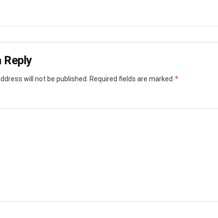
 Reply
*
ddress will not be published.
Required fields are marked