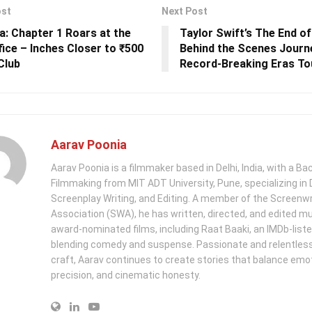
ost
Next Post
a: Chapter 1 Roars at the
Taylor Swift’s The End of
fice – Inches Closer to ₹500
Behind the Scenes Journe
Club
Record-Breaking Eras To
Aarav Poonia
Aarav Poonia is a filmmaker based in Delhi, India, with a Bac
Filmmaking from MIT ADT University, Pune, specializing in D
Screenplay Writing, and Editing. A member of the Screenwr
Association (SWA), he has written, directed, and edited mu
award-nominated films, including Raat Baaki, an IMDb-list
blending comedy and suspense. Passionate and relentless 
craft, Aarav continues to create stories that balance emo
precision, and cinematic honesty.