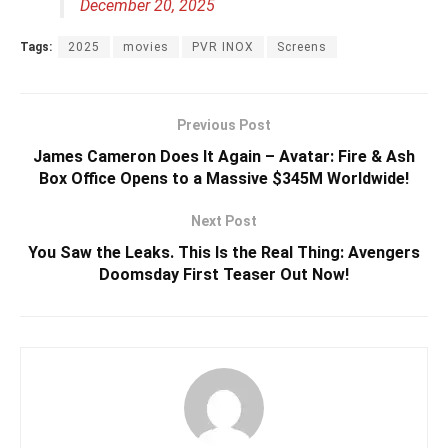
December 20, 2025
Tags:
2025
movies
PVR INOX
Screens
Previous Post
James Cameron Does It Again – Avatar: Fire & Ash
Box Office Opens to a Massive $345M Worldwide!
Next Post
You Saw the Leaks. This Is the Real Thing: Avengers
Doomsday First Teaser Out Now!