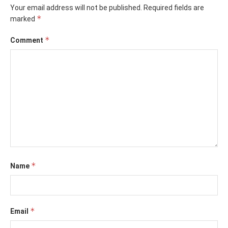
Your email address will not be published.
Required fields are
*
marked
*
Comment
*
Name
*
Email