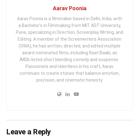
Aarav Poonia
Aarav Poonia is a filmmaker based in Delhi, India, with
a Bachelor’s in Filmmaking from MIT ADT University,
Pune, specializing in Direction, Screenplay Writing, and
Editing. A member of the Screenwriters Association
(SWA), he has written, directed, and edited multiple
award-nominated films, including Raat Baaki, an
IMDb-listed short blending comedy and suspense.
Passionate and relentless in his craft, Aarav
continues to create stories that balance emotion,
precision, and cinematic honesty.
Leave a Reply