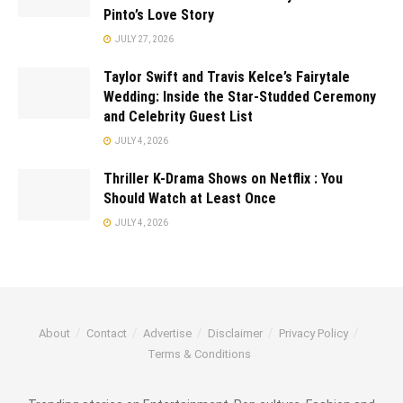
Pinto’s Love Story
JULY 27, 2026
Taylor Swift and Travis Kelce’s Fairytale
Wedding: Inside the Star-Studded Ceremony
and Celebrity Guest List
JULY 4, 2026
Thriller K-Drama Shows on Netflix : You
Should Watch at Least Once
JULY 4, 2026
About
Contact
Advertise
Disclaimer
Privacy Policy
Terms & Conditions