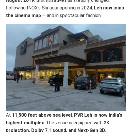
August 2019
, that narrative has steadily changed.
Following INOX’s Srinagar opening in 2024,
Leh now joins
the cinema map
— and in spectacular fashion.
At
11,500 feet above sea level
,
PVR Leh is now India’s
highest multiplex
. The venue is equipped with
2K
projection, Dolby 7.1 sound, and Next-Gen 3D
,