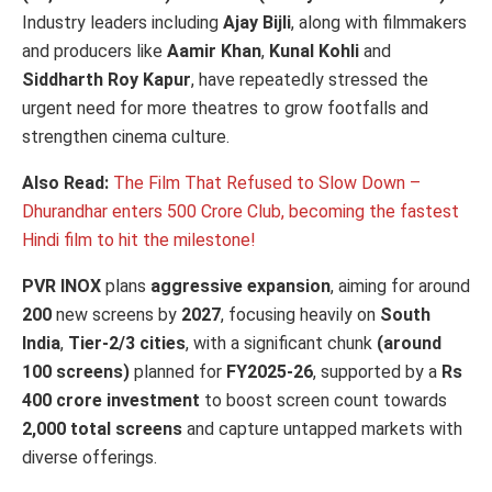
Industry leaders including
Ajay Bijli
, along with filmmakers
and producers like
Aamir Khan
,
Kunal Kohli
and
Siddharth Roy Kapur
, have repeatedly stressed the
urgent need for more theatres to grow footfalls and
strengthen cinema culture.
Also Read:
The Film That Refused to Slow Down –
Dhurandhar enters 500 Crore Club, becoming the fastest
Hindi film to hit the milestone!
PVR INOX
plans
aggressive expansion
, aiming for around
200
new screens by
2027
, focusing heavily on
South
India
,
Tier-2/3 cities
, with a significant chunk
(around
100 screens)
planned for
FY2025-26
, supported by a
Rs
400 crore investment
to boost screen count towards
2,000 total screens
and capture untapped markets with
diverse offerings.