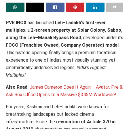
PVR INOX
has launched
Leh–Ladakh’s first-ever
multiplex
, a
2-screen property at Solar Colony, Saboo,
along the Leh–Manali Bypass Road
, developed under its
FOCO (Franchise Owned, Company Operated) model
.
This historic opening finally brings a premium theatrical
experience to one of India’s most visually stunning yet
cinematically underserved regions.
India’s Highest
Multiplex!
Also Read:
James Cameron Does It Again – Avatar: Fire &
Ash Box Office Opens to a Massive $345M Worldwide!
For years, Kashmir and Leh–Ladakh were known for
breathtaking landscapes but lacked cinema
infrastructure. Since the
revocation of Article 370 in