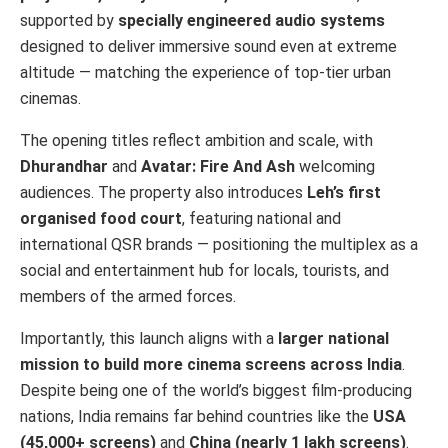
supported by
specially engineered audio systems
designed to deliver immersive sound even at extreme
altitude — matching the experience of top-tier urban
cinemas.
The opening titles reflect ambition and scale, with
Dhurandhar
and
Avatar: Fire And Ash
welcoming
audiences. The property also introduces
Leh’s first
organised food court
, featuring national and
international QSR brands — positioning the multiplex as a
social and entertainment hub for locals, tourists, and
members of the armed forces.
Importantly, this launch aligns with a
larger national
mission to build more cinema screens across India
.
Despite being one of the world’s biggest film-producing
nations, India remains far behind countries like the
USA
(45,000+ screens)
and
China (nearly 1 lakh screens)
.