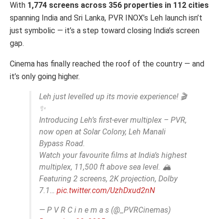
With
1,774 screens across 356 properties in 112 cities
spanning India and Sri Lanka, PVR INOX’s Leh launch isn’t
just symbolic — it’s a step toward closing India’s screen
gap.
Cinema has finally reached the roof of the country — and
it’s only going higher.
Leh just levelled up its movie experience! 🎬
✨
Introducing Leh’s first-ever multiplex – PVR,
now open at Solar Colony, Leh Manali
Bypass Road.
Watch your favourite films at India’s highest
multiplex, 11,500 ft above sea level. 🏔️
Featuring 2 screens, 2K projection, Dolby
7.1…
pic.twitter.com/UzhDxud2nN
— P V R C i n e m a s (@_PVRCinemas)