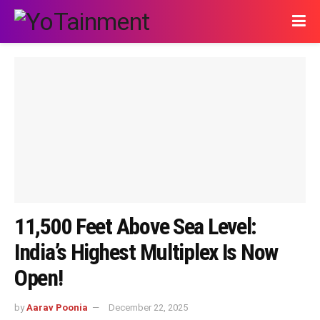
11,500 Feet Above Sea Level:
India’s Highest Multiplex Is Now
Open!
by
Aarav Poonia
December 22, 2025