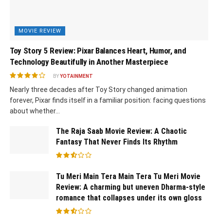
MOVIE REVIEW
Toy Story 5 Review: Pixar Balances Heart, Humor, and
Technology Beautifully in Another Masterpiece
BY
YOTAINMENT
Nearly three decades after Toy Story changed animation
forever, Pixar finds itself in a familiar position: facing questions
about whether...
The Raja Saab Movie Review: A Chaotic
Fantasy That Never Finds Its Rhythm
Tu Meri Main Tera Main Tera Tu Meri Movie
Review: A charming but uneven Dharma-style
romance that collapses under its own gloss