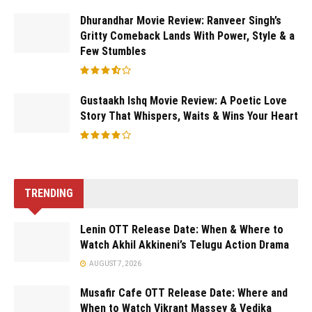
Dhurandhar Movie Review: Ranveer Singh’s
Gritty Comeback Lands With Power, Style & a
Few Stumbles
Gustaakh Ishq Movie Review: A Poetic Love
Story That Whispers, Waits & Wins Your Heart
TRENDING
Lenin OTT Release Date: When & Where to
Watch Akhil Akkineni’s Telugu Action Drama
AUGUST 7, 2026
Musafir Cafe OTT Release Date: Where and
When to Watch Vikrant Massey & Vedika