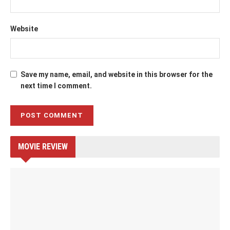
Website
Save my name, email, and website in this browser for the
next time I comment.
MOVIE REVIEW