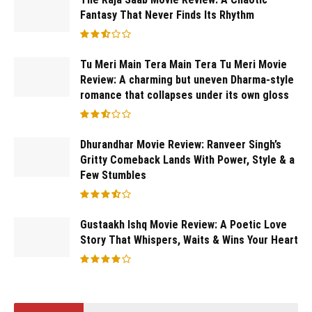
Fantasy That Never Finds Its Rhythm
Tu Meri Main Tera Main Tera Tu Meri Movie
Review: A charming but uneven Dharma-style
romance that collapses under its own gloss
Dhurandhar Movie Review: Ranveer Singh’s
Gritty Comeback Lands With Power, Style & a
Few Stumbles
Gustaakh Ishq Movie Review: A Poetic Love
Story That Whispers, Waits & Wins Your Heart