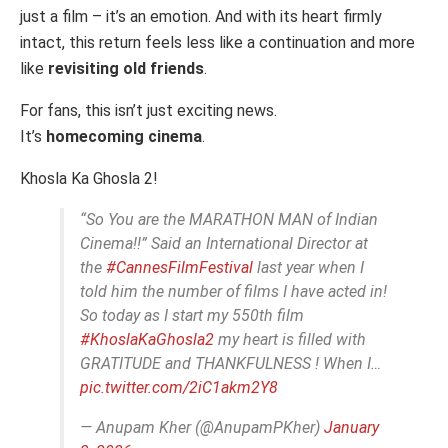
just a film – it’s an emotion. And with its heart firmly
intact, this return feels less like a continuation and more
like
revisiting old friends
.
For fans, this isn’t just exciting news.
It’s
homecoming cinema
.
Khosla Ka Ghosla 2!
“So You are the MARATHON MAN of Indian
Cinema!!” Said an International Director at
the
#CannesFilmFestival
last year when I
told him the number of films I have acted in!
So today as I start my 550th film
#KhoslaKaGhosla2
my heart is filled with
GRATITUDE and THANKFULNESS ! When I…
pic.twitter.com/2iC1akm2Y8
— Anupam Kher (@AnupamPKher)
January