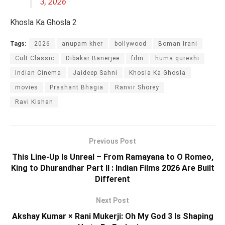
3, 2026
Khosla Ka Ghosla 2
Tags:
2026
anupam kher
bollywood
Boman Irani
Cult Classic
Dibakar Banerjee
film
huma qureshi
Indian Cinema
Jaideep Sahni
Khosla Ka Ghosla
movies
Prashant Bhagia
Ranvir Shorey
Ravi Kishan
Previous Post
This Line-Up Is Unreal – From Ramayana to O Romeo,
King to Dhurandhar Part II : Indian Films 2026 Are Built
Different
Next Post
Akshay Kumar × Rani Mukerji: Oh My God 3 Is Shaping