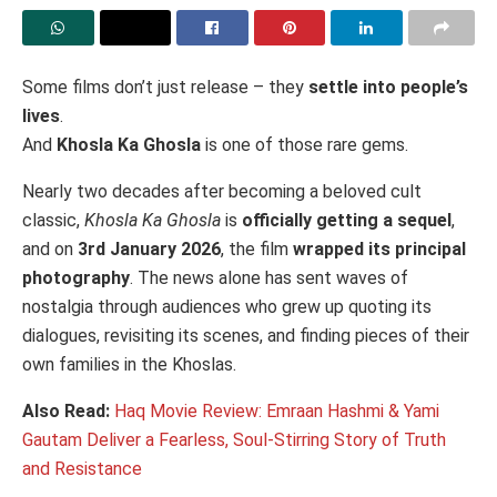
Some films don’t just release – they
settle into people’s
lives
.
And
Khosla Ka Ghosla
is one of those rare gems.
Nearly two decades after becoming a beloved cult
classic,
Khosla Ka Ghosla
is
officially getting a sequel
,
and on
3rd January 2026
, the film
wrapped its principal
photography
. The news alone has sent waves of
nostalgia through audiences who grew up quoting its
dialogues, revisiting its scenes, and finding pieces of their
own families in the Khoslas.
Also Read:
Haq Movie Review: Emraan Hashmi & Yami
Gautam Deliver a Fearless, Soul-Stirring Story of Truth
and Resistance