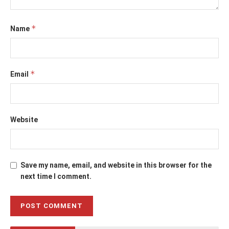
*
Name
*
Email
Website
Save my name, email, and website in this browser for the
next time I comment.