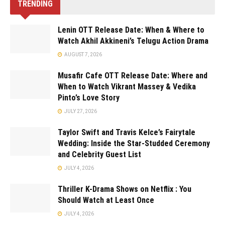
TRENDING
Lenin OTT Release Date: When & Where to
Watch Akhil Akkineni’s Telugu Action Drama
AUGUST 7, 2026
Musafir Cafe OTT Release Date: Where and
When to Watch Vikrant Massey & Vedika
Pinto’s Love Story
JULY 27, 2026
Taylor Swift and Travis Kelce’s Fairytale
Wedding: Inside the Star-Studded Ceremony
and Celebrity Guest List
JULY 4, 2026
Thriller K-Drama Shows on Netflix : You
Should Watch at Least Once
JULY 4, 2026