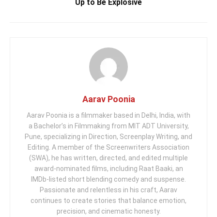
Up to Be Explosive
Aarav Poonia
Aarav Poonia is a filmmaker based in Delhi, India, with
a Bachelor’s in Filmmaking from MIT ADT University,
Pune, specializing in Direction, Screenplay Writing, and
Editing. A member of the Screenwriters Association
(SWA), he has written, directed, and edited multiple
award-nominated films, including Raat Baaki, an
IMDb-listed short blending comedy and suspense.
Passionate and relentless in his craft, Aarav
continues to create stories that balance emotion,
precision, and cinematic honesty.