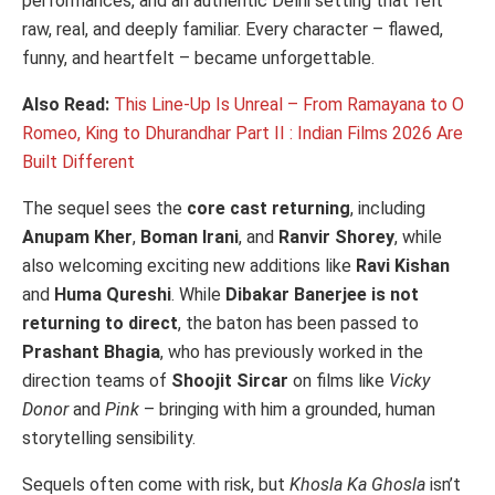
performances, and an authentic Delhi setting that felt
raw, real, and deeply familiar. Every character – flawed,
funny, and heartfelt – became unforgettable.
Also Read:
This Line-Up Is Unreal – From Ramayana to O
Romeo, King to Dhurandhar Part II : Indian Films 2026 Are
Built Different
The sequel sees the
core cast returning
, including
Anupam Kher
,
Boman Irani
, and
Ranvir Shorey
, while
also welcoming exciting new additions like
Ravi Kishan
and
Huma Qureshi
. While
Dibakar Banerjee is not
returning to direct
, the baton has been passed to
Prashant Bhagia
, who has previously worked in the
direction teams of
Shoojit Sircar
on films like
Vicky
Donor
and
Pink
– bringing with him a grounded, human
storytelling sensibility.
Sequels often come with risk, but
Khosla Ka Ghosla
isn’t