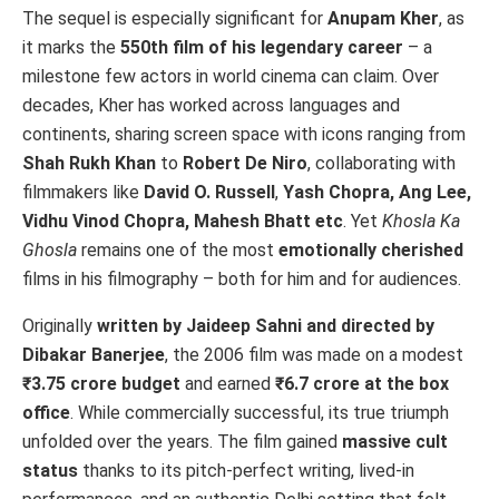
The sequel is especially significant for
Anupam Kher
, as
it marks the
550th film of his legendary career
– a
milestone few actors in world cinema can claim. Over
decades, Kher has worked across languages and
continents, sharing screen space with icons ranging from
Shah Rukh Khan
to
Robert De Niro
, collaborating with
filmmakers like
David O. Russell
,
Yash Chopra, Ang Lee,
Vidhu Vinod Chopra, Mahesh Bhatt etc
. Yet
Khosla Ka
Ghosla
remains one of the most
emotionally cherished
films in his filmography – both for him and for audiences.
Originally
written by Jaideep Sahni and directed by
Dibakar Banerjee
, the 2006 film was made on a modest
₹3.75 crore budget
and earned
₹6.7 crore at the box
office
. While commercially successful, its true triumph
unfolded over the years. The film gained
massive cult
status
thanks to its pitch-perfect writing, lived-in