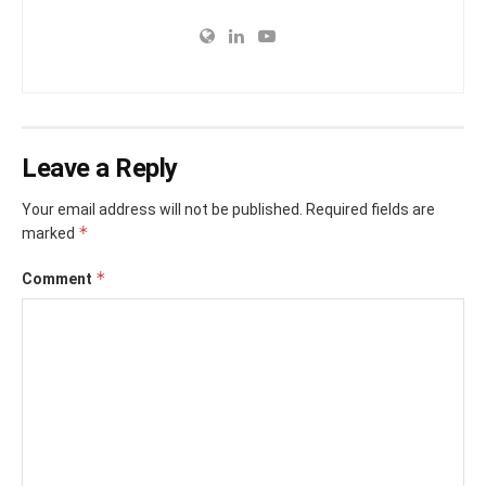
Leave a Reply
Your email address will not be published.
Required fields are
*
marked
*
Comment