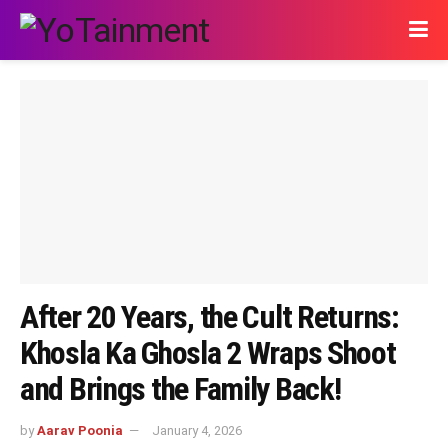
After 20 Years, the Cult Returns:
Khosla Ka Ghosla 2 Wraps Shoot
and Brings the Family Back!
by
Aarav Poonia
January 4, 2026