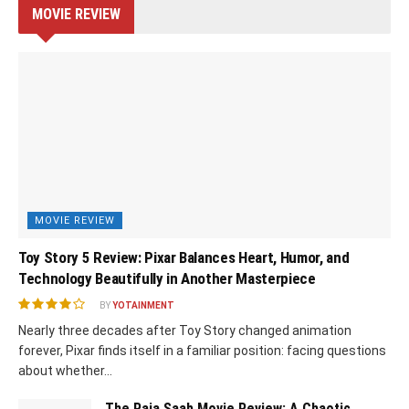
MOVIE REVIEW
MOVIE REVIEW
Toy Story 5 Review: Pixar Balances Heart, Humor, and
Technology Beautifully in Another Masterpiece
BY
YOTAINMENT
Nearly three decades after Toy Story changed animation
forever, Pixar finds itself in a familiar position: facing questions
about whether...
The Raja Saab Movie Review: A Chaotic