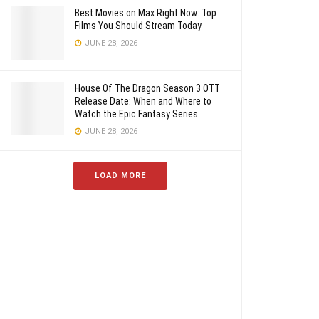
Best Movies on Max Right Now: Top
Films You Should Stream Today
JUNE 28, 2026
House Of The Dragon Season 3 OTT
Release Date: When and Where to
Watch the Epic Fantasy Series
JUNE 28, 2026
LOAD MORE