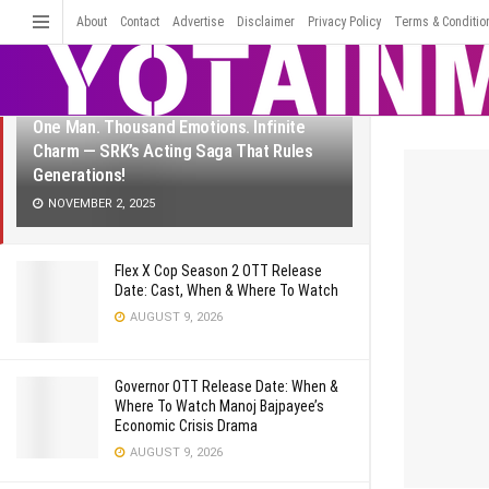
LATEST
TRENDING
About
Contact
Advertise
Disclaimer
Filter
Privacy Policy
Terms & Conditio
One Man. Thousand Emotions. Infinite
Charm — SRK’s Acting Saga That Rules
Generations!
NOVEMBER 2, 2025
Flex X Cop Season 2 OTT Release
Date: Cast, When & Where To Watch
AUGUST 9, 2026
Governor OTT Release Date: When &
Where To Watch Manoj Bajpayee’s
Economic Crisis Drama
AUGUST 9, 2026