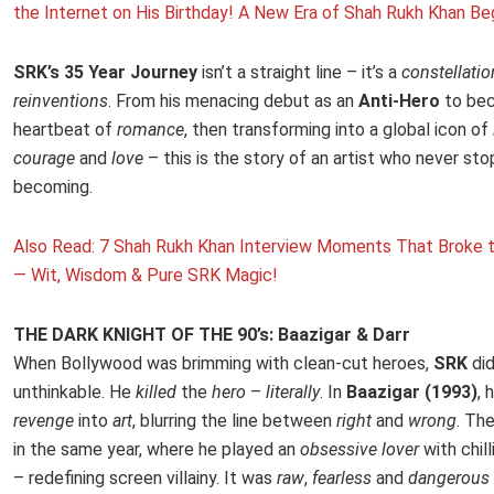
the Internet on His Birthday! A New Era of Shah Rukh Khan Be
SRK’s 35 Year Journey
isn’t a straight line – it’s a
constellatio
reinventions
. From his menacing debut as an
Anti-Hero
to bec
heartbeat of
romance
, then transforming into a global icon of
courage
and
love
– this is the story of an artist who never st
becoming.
Also Read: 7 Shah Rukh Khan Interview Moments That Broke t
— Wit, Wisdom & Pure SRK Magic!
THE DARK KNIGHT OF THE 90’s: Baazigar & Darr
When Bollywood was brimming with clean-cut heroes,
SRK
di
unthinkable. He
killed
the
hero
–
literally
. In
Baazigar (1993)
, 
revenge
into
art
, blurring the line between
right
and
wrong
. Th
in the same year, where he played an
obsessive lover
with chill
– redefining screen villainy. It was
raw
,
fearless
and
dangerous