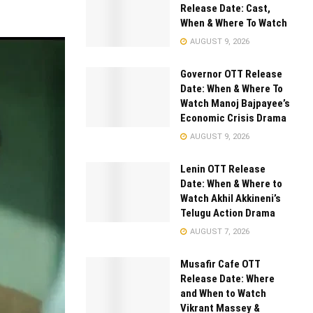
Release Date: Cast,
When & Where To Watch
AUGUST 9, 2026
Governor OTT Release
Date: When & Where To
Watch Manoj Bajpayee’s
Economic Crisis Drama
AUGUST 9, 2026
Lenin OTT Release
Date: When & Where to
Watch Akhil Akkineni’s
Telugu Action Drama
AUGUST 7, 2026
Musafir Cafe OTT
Release Date: Where
and When to Watch
Vikrant Massey &