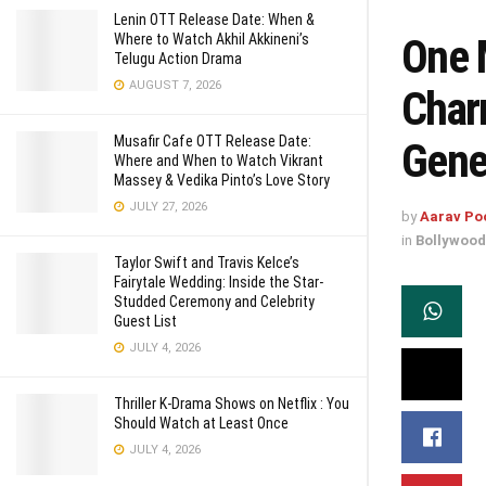
Lenin OTT Release Date: When &
One 
Where to Watch Akhil Akkineni’s
Telugu Action Drama
AUGUST 7, 2026
Char
Musafir Cafe OTT Release Date:
Gene
Where and When to Watch Vikrant
Massey & Vedika Pinto’s Love Story
JULY 27, 2026
by
Aarav Po
in
Bollywood
Taylor Swift and Travis Kelce’s
Fairytale Wedding: Inside the Star-
Studded Ceremony and Celebrity
Guest List
JULY 4, 2026
Thriller K-Drama Shows on Netflix : You
Should Watch at Least Once
JULY 4, 2026