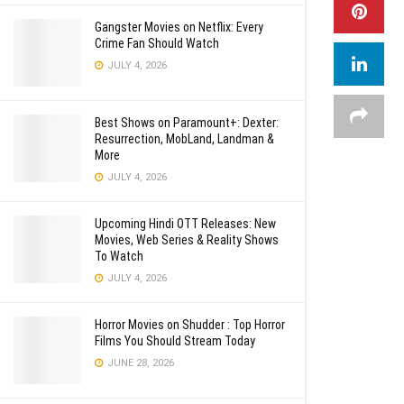
Gangster Movies on Netflix: Every
Crime Fan Should Watch
JULY 4, 2026
Best Shows on Paramount+: Dexter:
Resurrection, MobLand, Landman &
More
JULY 4, 2026
Upcoming Hindi OTT Releases: New
Movies, Web Series & Reality Shows
To Watch
JULY 4, 2026
Horror Movies on Shudder : Top Horror
Films You Should Stream Today
JUNE 28, 2026