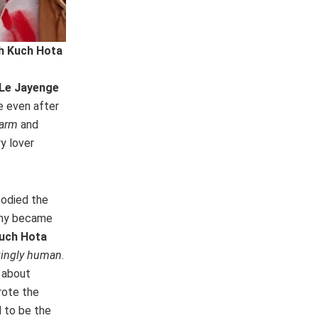
h Kuch Hota
 Le Jayenge
e even after
harm
and
y lover
bodied the
tiny became
uch Hota
kingly human
.
 about
rote the
 to be the