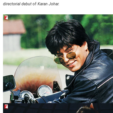
directorial debut
of
Karan Johar.