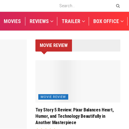
MOVIES
REVIEWS
TRAILER
BOX OFFICE
MOVIE REVIEW
MOVIE REVIEW
Toy Story 5 Review: Pixar Balances Heart,
Humor, and Technology Beautifully in
Another Masterpiece