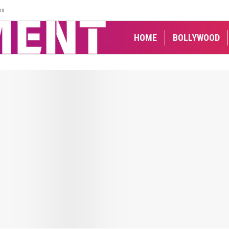
ns
HOME
BOLLYWOOD