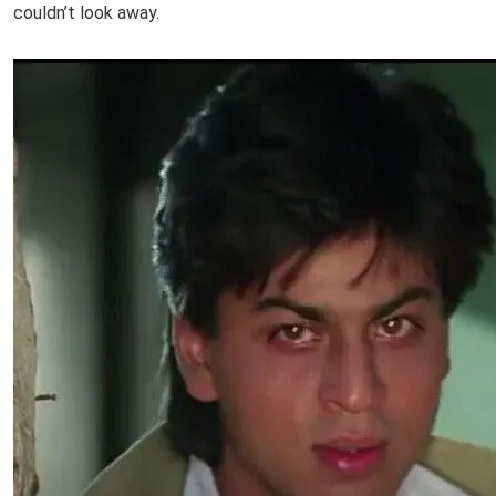
couldn’t look away.