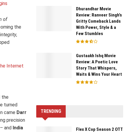
gins
Dhurandhar Movie
Review: Ranveer Singh’s
n of
Gritty Comeback Lands
oming the
With Power, Style & a
Few Stumbles
integrity
,
opped
Gustaakh Ishq Movie
Review: A Poetic Love
he Internet
Story That Whispers,
Waits & Wins Your Heart
d the
he turned
TRENDING
en came
Darr
ing precision
– and
India
Flex X Cop Season 2 OTT