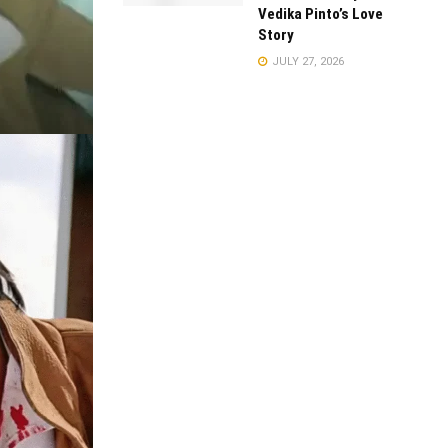
Vedika Pinto’s Love
Story
JULY 27, 2026