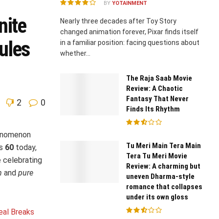
BY
YOTAINMENT
nite
Nearly three decades after Toy Story
changed animation forever, Pixar finds itself
ules
in a familiar position: facing questions about
whether...
The Raja Saab Movie
Review: A Chaotic
Fantasy That Never
2
0
Finds Its Rhythm
enomenon
Tu Meri Main Tera Main
ns
60
today,
Tera Tu Meri Movie
e celebrating
Review: A charming but
n
and
pure
uneven Dharma-style
romance that collapses
under its own gloss
eal Breaks