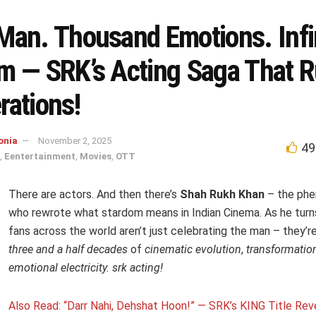
Man. Thousand Emotions. Infi
m — SRK’s Acting Saga That R
rations!
onia
November 2, 2025
49
,
Eentertainment
,
Movies
,
OTT
There are actors. And then there’s
Shah Rukh Khan
– the ph
who rewrote what stardom means in Indian Cinema. As he tur
fans across the world aren’t just celebrating the man – they’r
three and a half decades
of
cinematic evolution
,
transformatio
emotional electricity.
srk acting!
Also Read: “Darr Nahi, Dehshat Hoon!” — SRK’s KING Title Rev