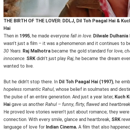
THE BIRTH OF THE LOVER: DDLJ, Dil Toh Paagal Hai & Kuc
Hai
Then in
1995
, he made everyone
fall in love
.
Dilwale Dulhania
wasn’t just a film – it was a phenomenon and it continues to b
30 Years
.
Raj Malhotra
became the gold standard for
love
,
c
innocence
.
SRK
didn’t just play
Raj
; he became the dream ever
wanted to live.
But he didn’t stop there. In
Dil Toh Paagal Hai (1997)
, he em
hopeless romantic Rahul
, whose belief in soulmates and des
the pulse of an entire generation. And just a year later,
Kuch K
Hai
gave us another
Rahul
–
funny
,
flirty
,
flawed
and
heartbrea
He proved love stories weren’t just about romance; they were
connection. With every smile, glance and heartbreak,
SRK
rew
language of love for
Indian Cinema.
A film that also happened