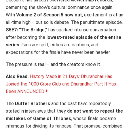
cementing the show’s cultural dominance once again.
With
Volume 2 of Season 5 now out
, excitement is at an
all-time high – but so is debate. The penultimate episode,
S5E7: “The Bridge,”
has sparked intense conversation
after becoming the
lowest-rated episode of the entire
series
. Fans are split, critics are cautious, and
expectations for the finale have never been heavier.
The pressure is real – and the creators know it.
Also Read:
History Made in 21 Days: Dhurandhar Has
Joined the 1000 Crore Club and Dhurandhar Part II Has
Been ANNOUNCED!!!
The
Duffer Brothers
and the cast have repeatedly
stated in interviews that they
do not want to repeat the
mistakes of
Game of Thrones
, whose finale became
infamous for dividing its fanbase. That promise, combined