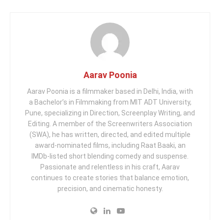
Aarav Poonia
Aarav Poonia is a filmmaker based in Delhi, India, with
a Bachelor’s in Filmmaking from MIT ADT University,
Pune, specializing in Direction, Screenplay Writing, and
Editing. A member of the Screenwriters Association
(SWA), he has written, directed, and edited multiple
award-nominated films, including Raat Baaki, an
IMDb-listed short blending comedy and suspense.
Passionate and relentless in his craft, Aarav
continues to create stories that balance emotion,
precision, and cinematic honesty.