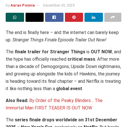
by
Aarav Poonia
December 30, 2025
The end is finally here – and the internet can barely keep
up.
Stranger Things Finale Episode Trailer Out Now!
The
finale trailer for
Stranger Things
is
OUT NOW
, and
the hype has officially reached
critical mass
. After more
than a decade of Demogorgons, Upside Down nightmares,
and growing up alongside the kids of Hawkins, the journey
is heading toward its final chapter – and Netflix is treating
it like nothing less than a
global event
.
Also Read:
By Order of the Peaky Blinders… The
Immortal Man FIRST TEASER IS OUT NOW
The
series finale drops worldwide on 31st December