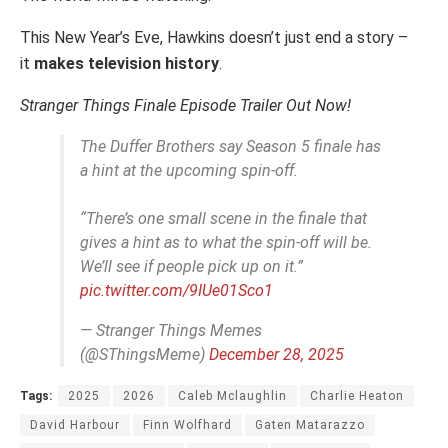
This New Year’s Eve, Hawkins doesn’t just end a story –
it
makes television history
.
Stranger Things Finale Episode Trailer Out Now!
The Duffer Brothers say Season 5 finale has
a hint at the upcoming spin-off.
“There’s one small scene in the finale that
gives a hint as to what the spin-off will be.
We’ll see if people pick up on it.”
pic.twitter.com/9IUe01Sco1
— Stranger Things Memes
(@SThingsMeme)
December 28, 2025
Tags:
2025
2026
Caleb Mclaughlin
Charlie Heaton
David Harbour
Finn Wolfhard
Gaten Matarazzo