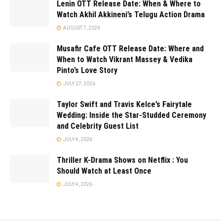
Lenin OTT Release Date: When & Where to
Watch Akhil Akkineni’s Telugu Action Drama
AUGUST 7, 2026
Musafir Cafe OTT Release Date: Where and
When to Watch Vikrant Massey & Vedika
Pinto’s Love Story
JULY 27, 2026
Taylor Swift and Travis Kelce’s Fairytale
Wedding: Inside the Star-Studded Ceremony
and Celebrity Guest List
JULY 4, 2026
Thriller K-Drama Shows on Netflix : You
Should Watch at Least Once
JULY 4, 2026