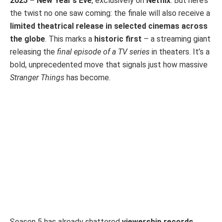
2025 – New Year’s Eve
, exclusively on
Netflix
. But here’s
the twist no one saw coming: the finale will also receive a
limited theatrical release in selected cinemas across
the globe
. This marks a
historic first
– a streaming giant
releasing the
final episode of a TV series
in theaters. It’s a
bold, unprecedented move that signals just how massive
Stranger Things
has become.
Season 5 has already shattered
viewership records
,