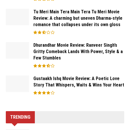
Tu Meri Main Tera Main Tera Tu Meri Movie
Review: A charming but uneven Dharma-style
romance that collapses under its own gloss
Dhurandhar Movie Review: Ranveer Singh’s
Gritty Comeback Lands With Power, Style & a
Few Stumbles
Gustaakh Ishq Movie Review: A Poetic Love
Story That Whispers, Waits & Wins Your Heart
TRENDING