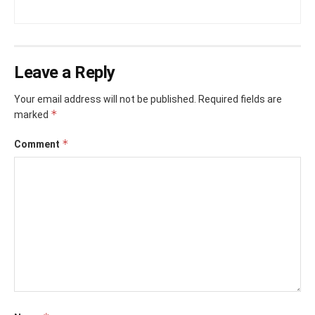
Leave a Reply
Your email address will not be published.
Required fields are
*
marked
*
Comment