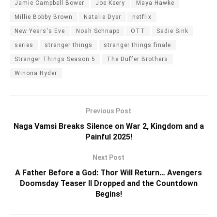
Jamie Campbell Bower
Joe Keery
Maya Hawke
Millie Bobby Brown
Natalie Dyer
netflix
New Years's Eve
Noah Schnapp
OTT
Sadie Sink
series
stranger things
stranger things finale
Stranger Things Season 5
The Duffer Brothers
Winona Ryder
Previous Post
Naga Vamsi Breaks Silence on War 2, Kingdom and a
Painful 2025!
Next Post
A Father Before a God: Thor Will Return… Avengers
Doomsday Teaser II Dropped and the Countdown
Begins!