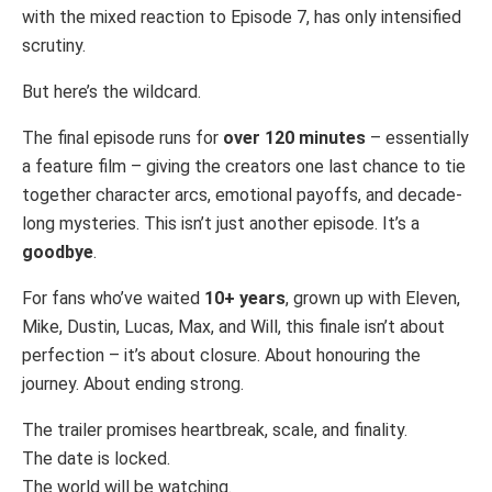
with the mixed reaction to Episode 7, has only intensified
scrutiny.
But here’s the wildcard.
The final episode runs for
over 120 minutes
– essentially
a feature film – giving the creators one last chance to tie
together character arcs, emotional payoffs, and decade-
long mysteries. This isn’t just another episode. It’s a
goodbye
.
For fans who’ve waited
10+ years
, grown up with Eleven,
Mike, Dustin, Lucas, Max, and Will, this finale isn’t about
perfection – it’s about closure. About honouring the
journey. About ending strong.
The trailer promises heartbreak, scale, and finality.
The date is locked.
The world will be watching.