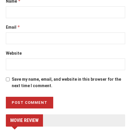
*
Name
*
Email
Website
Save my name, email, and website in this browser for the
next time I comment.
MOVIE REVIEW