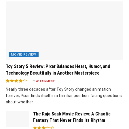
MOVIE REVIEW
Toy Story 5 Review: Pixar Balances Heart, Humor, and
Technology Beautifully in Another Masterpiece
BY
YOTAINMENT
Nearly three decades after Toy Story changed animation
forever, Pixar finds itself in a familiar position: facing questions
about whether...
The Raja Saab Movie Review: A Chaotic
Fantasy That Never Finds Its Rhythm