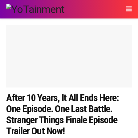
After 10 Years, It All Ends Here:
One Episode. One Last Battle.
Stranger Things Finale Episode
Trailer Out Now!