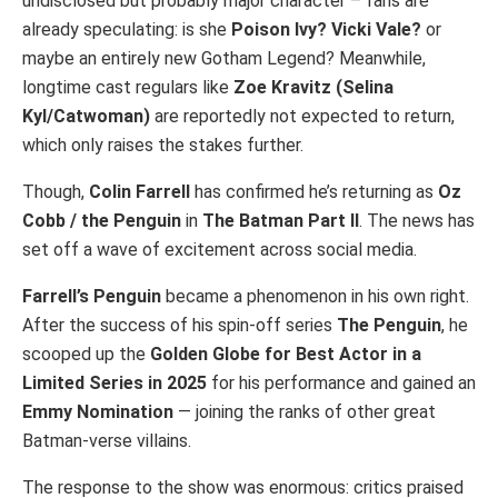
undisclosed but probably major character – fans are
already speculating: is she
Poison Ivy? Vicki Vale?
or
maybe an entirely new Gotham Legend? Meanwhile,
longtime cast regulars like
Zoe Kravitz
(Selina
Kyl/Catwoman)
are reportedly not expected to return,
which only raises the stakes further.
Though,
Colin Farrell
has confirmed he’s returning as
Oz
Cobb / the Penguin
in
The Batman Part II
. The news has
set off a wave of excitement across social media.
Farrell’s Penguin
became a phenomenon in his own right.
After the success of his spin-off series
The Penguin
, he
scooped up the
Golden Globe for Best Actor in a
Limited Series in 2025
for his performance and gained an
Emmy Nomination
— joining the ranks of other great
Batman-verse villains.
The response to the show was enormous: critics praised