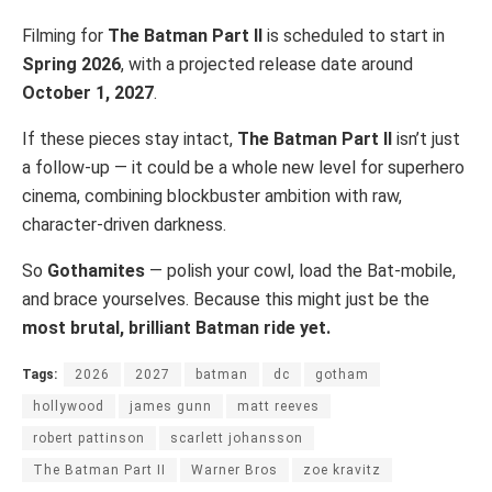
Filming for
The Batman Part II
is scheduled to start in
Spring 2026
, with a projected release date around
October 1, 2027
.
If these pieces stay intact,
The Batman Part II
isn’t just
a follow-up — it could be a whole new level for superhero
cinema, combining blockbuster ambition with raw,
character-driven darkness.
So
Gothamites
— polish your cowl, load the Bat-mobile,
and brace yourselves. Because this might just be the
most brutal, brilliant Batman ride yet.
Tags:
2026
2027
batman
dc
gotham
hollywood
james gunn
matt reeves
robert pattinson
scarlett johansson
The Batman Part II
Warner Bros
zoe kravitz