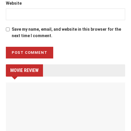
Website
Save my name, email, and website in this browser for the
next time I comment.
MOVIE REVIEW