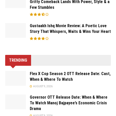
Gritty Comeback Lands With Power, Style & a
Few Stumbles
Gustaakh Ishq Movie Review: A Poetic Love
Story That Whispers, Waits & Wins Your Heart
TRENDING
Flex X Cop Season 2 OTT Release Date: Cast,
When & Where To Watch
AUGUST 9, 2026
Governor OTT Release Date: When & Where
To Watch Manoj Bajpayee’s Economic Crisis
Drama
AUGUST 9, 2026