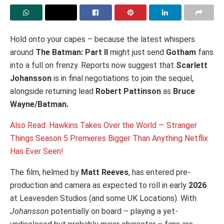
Hold onto your capes – because the latest whispers
around
The Batman: Part II
might just send
Gotham
fans
into a full on frenzy. Reports now suggest that
Scarlett
Johansson
is in final negotiations to join the sequel,
alongside returning lead
Robert Pattinson
as
Bruce
Wayne/Batman.
Also Read: Hawkins Takes Over the World — Stranger
Things Season 5 Premieres Bigger Than Anything Netflix
Has Ever Seen!
The film, helmed by
Matt Reeves
, has entered pre-
production and camera as expected to roll in early
2026
at Leavesden Studios (and some UK Locations). With
Johansson
potentially on board – playing a yet-