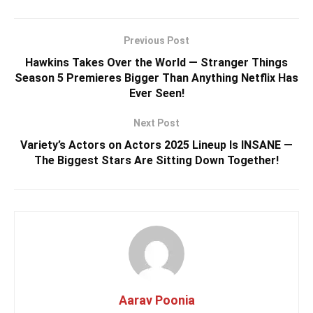
Previous Post
Hawkins Takes Over the World — Stranger Things
Season 5 Premieres Bigger Than Anything Netflix Has
Ever Seen!
Next Post
Variety’s Actors on Actors 2025 Lineup Is INSANE —
The Biggest Stars Are Sitting Down Together!
Aarav Poonia