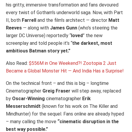
his gritty, immersive transformation and fans devoured
every twist of Gotham’s underworld saga. Now, with Part
II, both
Farrell
and the film’s architect — director
Matt
Reeves
— along with
James Gunn
(who’s steering the
larger DC Universe) reportedly “
loved
” the new
screenplay and told people it’s “
the darkest, most
ambitious Batman story yet.”
Also Read:
$556M in One Weekend?! Zootopia 2 Just
Became a Global Monster Hit — And India Has a Surprise!
On the technical front – and this is big – longtime
Cinematographer
Greig Fraser
will step away, replaced
by
Oscar-Winning
cinematographer
Erik
Messerschmidt
(known for his work on The Killer and
Mindhunter) for the sequel. Fans online are already hyped
– many calling the move
“cinematic disruption in the
best way possible.”