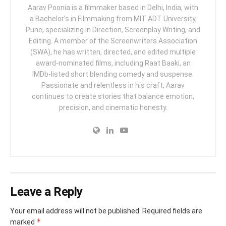
Aarav Poonia is a filmmaker based in Delhi, India, with
a Bachelor’s in Filmmaking from MIT ADT University,
Pune, specializing in Direction, Screenplay Writing, and
Editing. A member of the Screenwriters Association
(SWA), he has written, directed, and edited multiple
award-nominated films, including Raat Baaki, an
IMDb-listed short blending comedy and suspense.
Passionate and relentless in his craft, Aarav
continues to create stories that balance emotion,
precision, and cinematic honesty.
Leave a Reply
Your email address will not be published.
Required fields are
*
marked