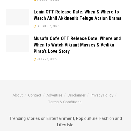
Lenin OTT Release Date: When & Where to
Watch Akhil Akkineni’s Telugu Action Drama
AUGUST 7, 2026
Musafir Cafe OTT Release Date: Where and
When to Watch Vikrant Massey & Vedika
Pinto’s Love Story
JULY 27, 2026
About
Contact
Advertise
Disclaimer
Privacy Policy
Terms & Conditions
Trending stories on Entertainment, Pop culture, Fashion and
Lifestyle.