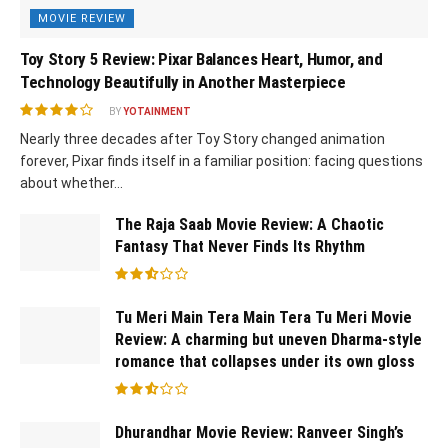
MOVIE REVIEW
Toy Story 5 Review: Pixar Balances Heart, Humor, and
Technology Beautifully in Another Masterpiece
BY
YOTAINMENT
Nearly three decades after Toy Story changed animation
forever, Pixar finds itself in a familiar position: facing questions
about whether...
The Raja Saab Movie Review: A Chaotic
Fantasy That Never Finds Its Rhythm
Tu Meri Main Tera Main Tera Tu Meri Movie
Review: A charming but uneven Dharma-style
romance that collapses under its own gloss
Dhurandhar Movie Review: Ranveer Singh’s