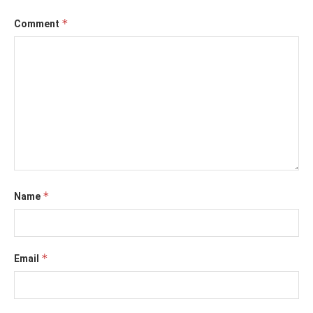
*
Comment
*
Name
*
Email