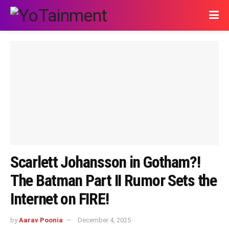
Scarlett Johansson in Gotham?!
The Batman Part II Rumor Sets the
Internet on FIRE!
by
Aarav Poonia
December 4, 2025