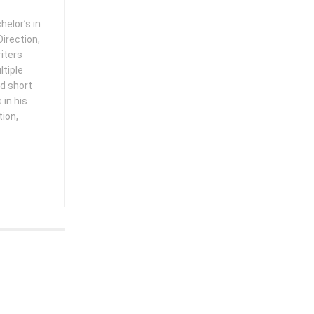
helor’s in
irection,
iters
ltiple
ed short
in his
tion,