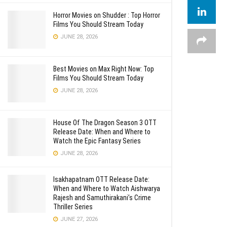
Horror Movies on Shudder : Top Horror
Films You Should Stream Today
JUNE 28, 2026
Best Movies on Max Right Now: Top
Films You Should Stream Today
JUNE 28, 2026
House Of The Dragon Season 3 OTT
Release Date: When and Where to
Watch the Epic Fantasy Series
JUNE 28, 2026
Isakhapatnam OTT Release Date:
When and Where to Watch Aishwarya
Rajesh and Samuthirakani’s Crime
Thriller Series
JUNE 27, 2026