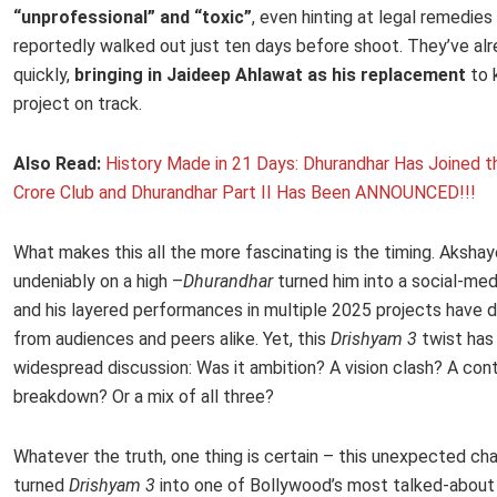
“unprofessional” and “toxic”
, even hinting at legal remedies
reportedly walked out just ten days before shoot. They’ve a
quickly,
bringing in Jaideep Ahlawat as his replacement
to 
project on track.
Also Read:
History Made in 21 Days: Dhurandhar Has Joined 
Crore Club and Dhurandhar Part II Has Been ANNOUNCED!!!
What makes this all the more fascinating is the timing. Akshaye
undeniably on a high –
Dhurandhar
turned him into a social-med
and his layered performances in multiple 2025 projects have 
from audiences and peers alike. Yet, this
Drishyam 3
twist has
widespread discussion: Was it ambition? A vision clash? A con
breakdown? Or a mix of all three?
Whatever the truth, one thing is certain – this unexpected ch
turned
Drishyam 3
into one of Bollywood’s most talked-about