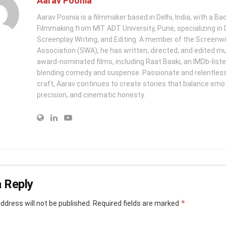
Aarav Poonia
Aarav Poonia is a filmmaker based in Delhi, India, with a Bac
Filmmaking from MIT ADT University, Pune, specializing in D
Screenplay Writing, and Editing. A member of the Screenwr
Association (SWA), he has written, directed, and edited mu
award-nominated films, including Raat Baaki, an IMDb-list
blending comedy and suspense. Passionate and relentless 
craft, Aarav continues to create stories that balance emo
precision, and cinematic honesty.
 Reply
*
ddress will not be published.
Required fields are marked