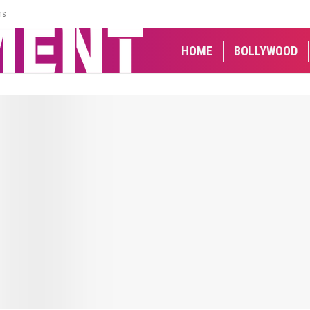
ns
HOME
BOLLYWOOD