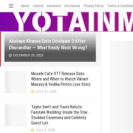
LATEST
TRENDING
About
Contact
Advertise
Disclaimer
Filter
Privacy Policy
Terms & Conditio
Akshaye Khanna Exits Drishyam 3 After
Dhurandhar — What Really Went Wrong?
DECEMBER 29, 2025
Musafir Cafe OTT Release Date:
Where and When to Watch Vikrant
Massey & Vedika Pinto’s Love Story
JULY 27, 2026
Taylor Swift and Travis Kelce’s
Fairytale Wedding: Inside the Star-
Studded Ceremony and Celebrity
Guest List
JULY 4, 2026