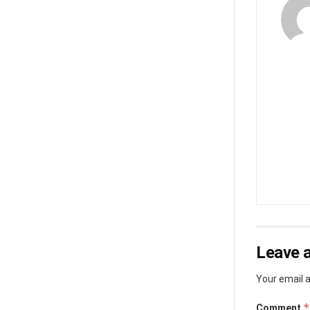
Leave a
Your email a
*
Comment