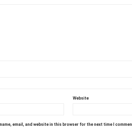
Website
name, email, and website in this browser for the next time I commen