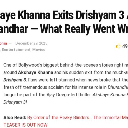
aye Khanna Exits Drishyam 3 
andhar — What Really Went W
onia
December 29, 2025
49
,
Eentertainment
,
Movies
One of Bollywood’s biggest behind-the-scenes stories right 
around
Akshaye Khanna
and his sudden exit from the much-a
Drishyam 3
. Fans were left stunned when news broke that the
fresh off tremendous acclaim for his intense role in
Dhurandh
longer be part of the Ajay Devgn-led thriller.
Akshaye Khanna E
Drishyam 3!
Also Read:
By Order of the Peaky Blinders… The Immortal M
TEASER IS OUT NOW