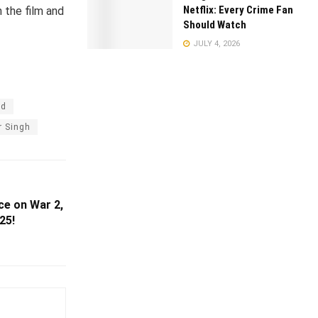
Netflix: Every Crime Fan
 the film and
Should Watch
JULY 4, 2026
od
r Singh
ce on War 2,
25!