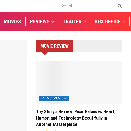
MOVIES
REVIEWS
TRAILER
BOX OFFICE
MOVIE REVIEW
MOVIE REVIEW
Toy Story 5 Review: Pixar Balances Heart,
Humor, and Technology Beautifully in
Another Masterpiece