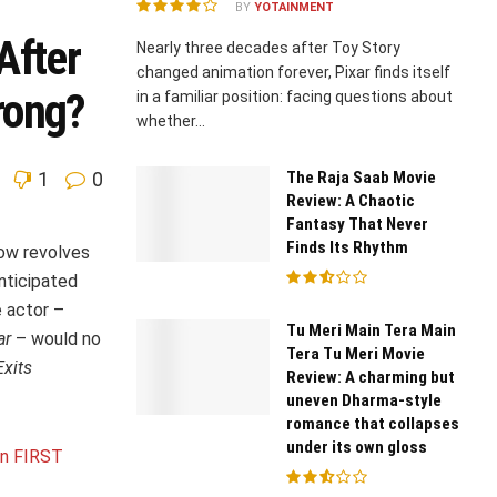
BY
YOTAINMENT
After
Nearly three decades after Toy Story
changed animation forever, Pixar finds itself
rong?
in a familiar position: facing questions about
whether...
The Raja Saab Movie
1
0
Review: A Chaotic
Fantasy That Never
Finds Its Rhythm
now revolves
nticipated
 actor –
Tu Meri Main Tera Main
ar
– would no
Tera Tu Meri Movie
xits
Review: A charming but
uneven Dharma-style
romance that collapses
under its own gloss
an FIRST