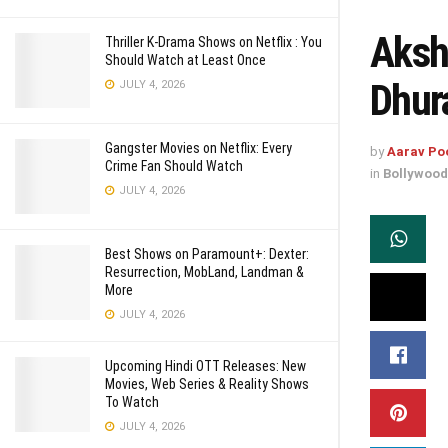
Aksh
Thriller K-Drama Shows on Netflix : You
Should Watch at Least Once
Dhur
JULY 4, 2026
Gangster Movies on Netflix: Every
by
Aarav Po
Crime Fan Should Watch
in
Bollywood
JULY 4, 2026
Best Shows on Paramount+: Dexter:
Resurrection, MobLand, Landman &
More
JULY 4, 2026
Upcoming Hindi OTT Releases: New
Movies, Web Series & Reality Shows
To Watch
JULY 4, 2026