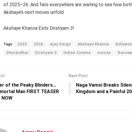
of 2025–26. And fans everywhere are waiting to see how both
Akshaye’s next moves unfold.
Akshaye Khanna Exits Drishyam 3!
Tags:
2025
2026
Ajay Devgn
Akshaye Khanna
bollywo
Dhurandhar
Drishyam 3
Indian Cinema
movies
Ranvee
ost
Next Post
er of the Peaky Blinders…
Naga Vamsi Breaks Silen
mmortal Man FIRST TEASER
Kingdom and a Painful 20
T NOW