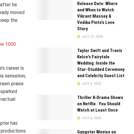
Release Date: Where
 after he
and When to Watch
lready moved
Vikrant Massey &
keep the
Vedika Pinto’s Love
Story
JULY 27, 2026
the 1000
Taylor Swift and Travis
Kelce’s Fairytale
Wedding: Inside the
’s career is
Star-Studded Ceremony
and Celebrity Guest List
ia sensation,
drawn praise
JULY 4, 2026
 sparked
Thriller K-Drama Shows
tractual
on Netflix : You Should
Watch at Least Once
JULY 4, 2026
apter has
 productions
Gangster Movies on