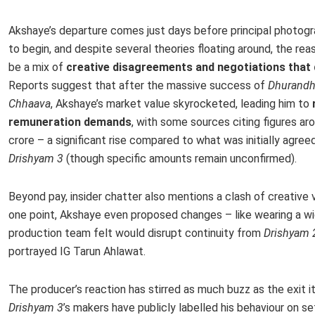
Akshaye’s departure comes just days before principal photog
to begin, and despite several theories floating around, the re
be a mix of
creative disagreements and negotiations that d
Reports suggest that after the massive success of
Dhurandh
Chhaava
, Akshaye’s market value skyrocketed, leading him to
remuneration demands
, with some sources citing figures ar
crore – a significant rise compared to what was initially agree
Drishyam 3
(though specific amounts remain unconfirmed).
Beyond pay, insider chatter also mentions a clash of creative v
one point, Akshaye even proposed changes – like wearing a wi
production team felt would disrupt continuity from
Drishyam 
portrayed IG Tarun Ahlawat.
The producer’s reaction has stirred as much buzz as the exit it
Drishyam 3
’s makers have publicly labelled his behaviour on se