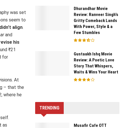
Dhurandhar Movie
raphy was set
Review: Ranveer Singh’s
asons seem to
Gritty Comeback Lands
With Power, Style & a
idn’t align
.
Few Stumbles
ar
and
revise his
ound ₹21
Gustaakh Ishq Movie
d for
Review: A Poetic Love
Story That Whispers,
Waits & Wins Your Heart
isions. At
g – that the
2
, where he
TRENDING
self.
t as
Musafir Cafe OTT