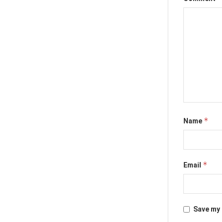
*
Name
*
Email
Save my 