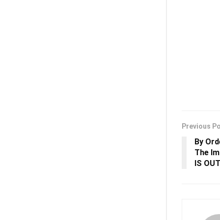
Previous P
By Ord
The I
IS OU