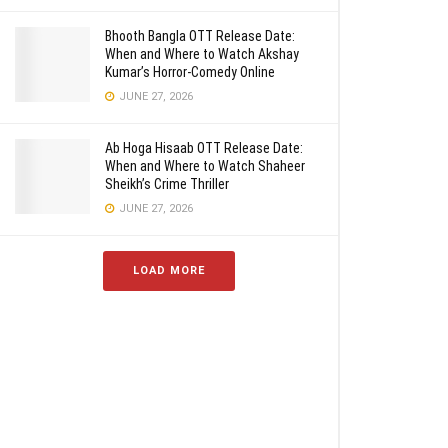
Bhooth Bangla OTT Release Date:
When and Where to Watch Akshay
Kumar’s Horror-Comedy Online
JUNE 27, 2026
Ab Hoga Hisaab OTT Release Date:
When and Where to Watch Shaheer
Sheikh’s Crime Thriller
JUNE 27, 2026
LOAD MORE