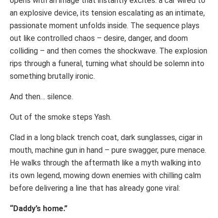
opens with an image that instantly excites: a car wired to
an explosive device, its tension escalating as an intimate,
passionate moment unfolds inside. The sequence plays
out like controlled chaos – desire, danger, and doom
colliding – and then comes the shockwave. The explosion
rips through a funeral, turning what should be solemn into
something brutally ironic.
And then… silence.
Out of the smoke steps Yash.
Clad in a long black trench coat, dark sunglasses, cigar in
mouth, machine gun in hand – pure swagger, pure menace.
He walks through the aftermath like a myth walking into
its own legend, mowing down enemies with chilling calm
before delivering a line that has already gone viral:
“Daddy’s home.”