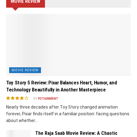
MOVIE REVIEW
MOVIE REVIEW
Toy Story 5 Review: Pixar Balances Heart, Humor, and
Technology Beautifully in Another Masterpiece
BY
YOTAINMENT
Nearly three decades after Toy Story changed animation
forever, Pixar finds itself in a familiar position: facing questions
about whether...
The Raja Saab Movie Review: A Chaotic