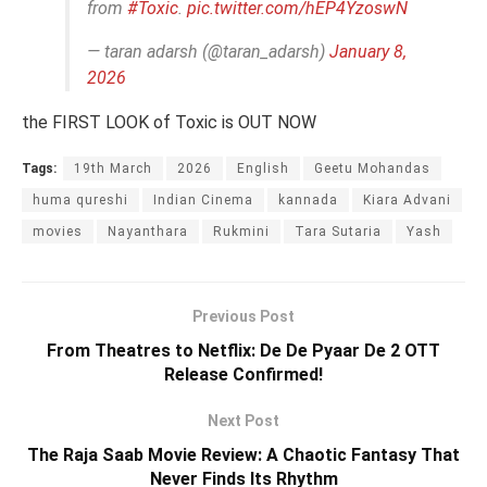
from
#Toxic
.
pic.twitter.com/hEP4YzoswN
— taran adarsh (@taran_adarsh)
January 8,
2026
the FIRST LOOK of Toxic is OUT NOW
Tags:
19th March
2026
English
Geetu Mohandas
huma qureshi
Indian Cinema
kannada
Kiara Advani
movies
Nayanthara
Rukmini
Tara Sutaria
Yash
Previous Post
From Theatres to Netflix: De De Pyaar De 2 OTT
Release Confirmed!
Next Post
The Raja Saab Movie Review: A Chaotic Fantasy That
Never Finds Its Rhythm