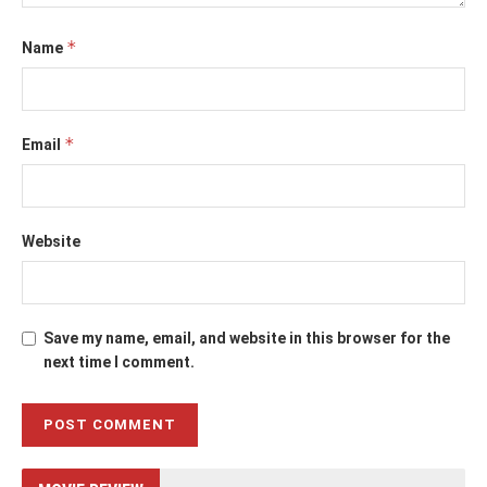
*
Name
*
Email
Website
Save my name, email, and website in this browser for the
next time I comment.