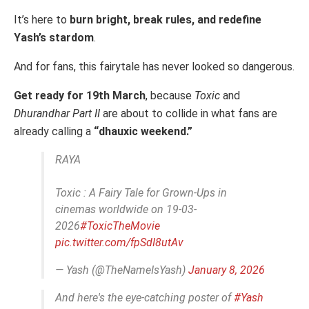
It’s here to
burn bright, break rules, and redefine
Yash’s stardom
.
And for fans, this fairytale has never looked so dangerous.
Get ready for 19th March
, because
Toxic
and
Dhurandhar Part II
are about to collide in what fans are
already calling a
“dhauxic weekend.”
RAYA
Toxic : A Fairy Tale for Grown-Ups in
cinemas worldwide on 19-03-
2026
#ToxicTheMovie
pic.twitter.com/fpSdI8utAv
— Yash (@TheNameIsYash)
January 8, 2026
And here's the eye-catching poster of
#Yash