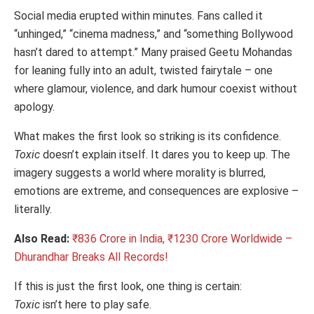
Social media erupted within minutes. Fans called it
“unhinged,” “cinema madness,” and “something Bollywood
hasn’t dared to attempt.” Many praised Geetu Mohandas
for leaning fully into an adult, twisted fairytale – one
where glamour, violence, and dark humour coexist without
apology.
What makes the first look so striking is its confidence.
Toxic
doesn’t explain itself. It dares you to keep up. The
imagery suggests a world where morality is blurred,
emotions are extreme, and consequences are explosive –
literally.
Also Read:
₹836 Crore in India, ₹1230 Crore Worldwide –
Dhurandhar Breaks All Records!
If this is just the first look, one thing is certain:
Toxic
isn’t here to play safe.