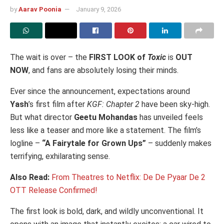
by
Aarav Poonia
January 9, 2026
The wait is over – the
FIRST LOOK of
Toxic
is
OUT
NOW
, and fans are absolutely losing their minds.
Ever since the announcement, expectations around
Yash
’s first film after
KGF: Chapter 2
have been sky-high.
But what director
Geetu Mohandas
has unveiled feels
less like a teaser and more like a statement. The film’s
logline –
“A Fairytale for Grown Ups”
– suddenly makes
terrifying, exhilarating sense.
Also Read:
From Theatres to Netflix: De De Pyaar De 2
OTT Release Confirmed!
The first look is bold, dark, and wildly unconventional. It