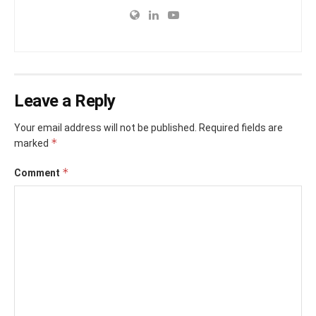
Leave a Reply
Your email address will not be published.
Required fields are
*
marked
*
Comment