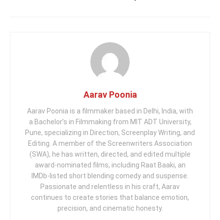
Aarav Poonia
Aarav Poonia is a filmmaker based in Delhi, India, with
a Bachelor’s in Filmmaking from MIT ADT University,
Pune, specializing in Direction, Screenplay Writing, and
Editing. A member of the Screenwriters Association
(SWA), he has written, directed, and edited multiple
award-nominated films, including Raat Baaki, an
IMDb-listed short blending comedy and suspense.
Passionate and relentless in his craft, Aarav
continues to create stories that balance emotion,
precision, and cinematic honesty.