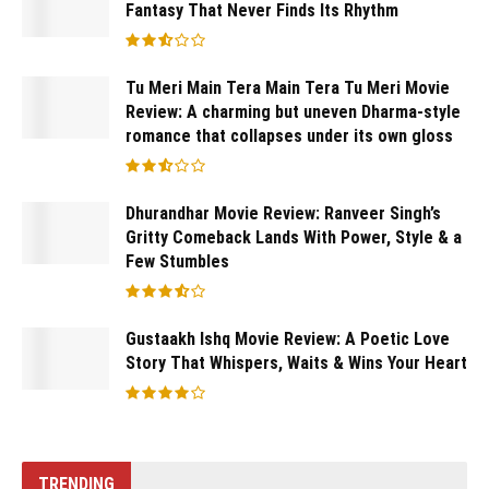
Fantasy That Never Finds Its Rhythm
Tu Meri Main Tera Main Tera Tu Meri Movie
Review: A charming but uneven Dharma-style
romance that collapses under its own gloss
Dhurandhar Movie Review: Ranveer Singh’s
Gritty Comeback Lands With Power, Style & a
Few Stumbles
Gustaakh Ishq Movie Review: A Poetic Love
Story That Whispers, Waits & Wins Your Heart
TRENDING