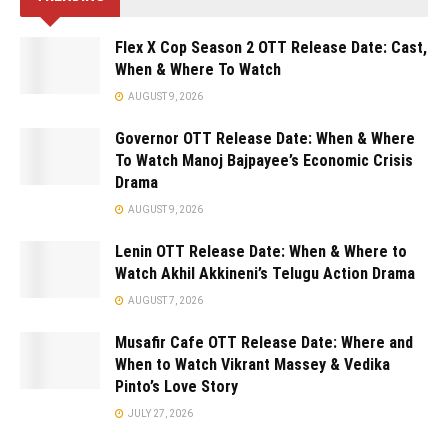
Flex X Cop Season 2 OTT Release Date: Cast,
When & Where To Watch
AUGUST 9, 2026
Governor OTT Release Date: When & Where
To Watch Manoj Bajpayee’s Economic Crisis
Drama
AUGUST 9, 2026
Lenin OTT Release Date: When & Where to
Watch Akhil Akkineni’s Telugu Action Drama
AUGUST 7, 2026
Musafir Cafe OTT Release Date: Where and
When to Watch Vikrant Massey & Vedika
Pinto’s Love Story
JULY 27, 2026