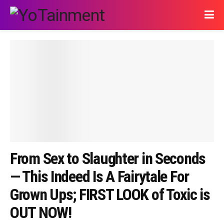
From Sex to Slaughter in Seconds
— This Indeed Is A Fairytale For
Grown Ups; FIRST LOOK of Toxic is
OUT NOW!