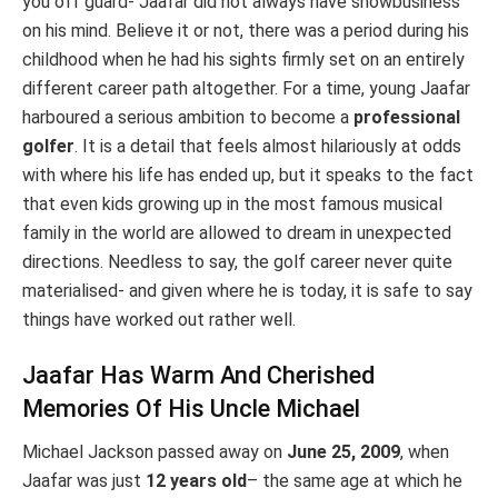
you off guard- Jaafar did not always have showbusiness
on his mind. Believe it or not, there was a period during his
childhood when he had his sights firmly set on an entirely
different career path altogether. For a time, young Jaafar
harboured a serious ambition to become a
professional
golfer
. It is a detail that feels almost hilariously at odds
with where his life has ended up, but it speaks to the fact
that even kids growing up in the most famous musical
family in the world are allowed to dream in unexpected
directions. Needless to say, the golf career never quite
materialised- and given where he is today, it is safe to say
things have worked out rather well.
Jaafar Has Warm And Cherished
Memories Of His Uncle Michael
Michael Jackson passed away on
June 25, 2009
, when
Jaafar was just
12 years old
– the same age at which he