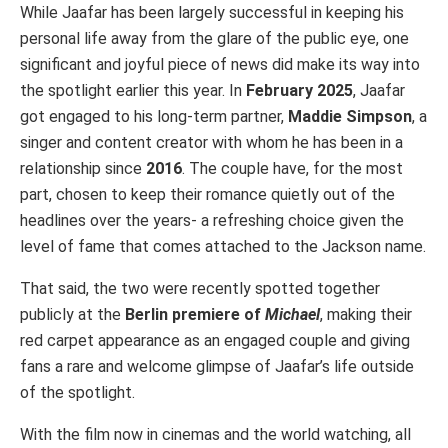
While Jaafar has been largely successful in keeping his
personal life away from the glare of the public eye, one
significant and joyful piece of news did make its way into
the spotlight earlier this year. In
February 2025
, Jaafar
got engaged to his long-term partner,
Maddie Simpson
, a
singer and content creator with whom he has been in a
relationship since
2016
. The couple have, for the most
part, chosen to keep their romance quietly out of the
headlines over the years- a refreshing choice given the
level of fame that comes attached to the Jackson name.
That said, the two were recently spotted together
publicly at the
Berlin premiere of
Michael
, making their
red carpet appearance as an engaged couple and giving
fans a rare and welcome glimpse of Jaafar’s life outside
of the spotlight.
With the film now in cinemas and the world watching, all