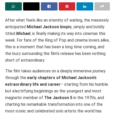
After what feels like an eternity of waiting, the massively
anticipated
Michael Jackson biopic
, simply and boldly
titled
Michael
, is finally making its way into cinemas this
week. For fans of the King of Pop and cinema lovers alike,
this is a moment that has been a long time coming, and
the buzz surrounding the film’s release has been nothing
short of extraordinary.
The film takes audiences on a deeply immersive journey
through the
early chapters of Michael Jackson’s
extraordinary life and career
– starting from his humble
but electrifying beginnings as the youngest and most
magnetic member of
The Jackson 5
in the 1970s, and
charting his remarkable transformation into one of the
most iconic and celebrated solo artists the world has