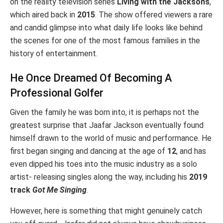
on the reality television series
Living with the Jacksons
,
which aired back in
2015
. The show offered viewers a rare
and candid glimpse into what daily life looks like behind
the scenes for one of the most famous families in the
history of entertainment.
He Once Dreamed Of Becoming A
Professional Golfer
Given the family he was born into, it is perhaps not the
greatest surprise that Jaafar Jackson eventually found
himself drawn to the world of music and performance. He
first began singing and dancing at the age of
12
, and has
even dipped his toes into the music industry as a solo
artist- releasing singles along the way, including his
2019
track
Got Me Singing
.
However, here is something that might genuinely catch