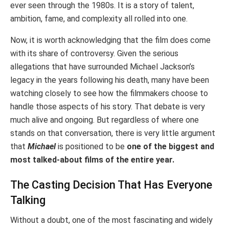
ever seen through the 1980s. It is a story of talent,
ambition, fame, and complexity all rolled into one.
Now, it is worth acknowledging that the film does come
with its share of controversy. Given the serious
allegations that have surrounded Michael Jackson’s
legacy in the years following his death, many have been
watching closely to see how the filmmakers choose to
handle those aspects of his story. That debate is very
much alive and ongoing. But regardless of where one
stands on that conversation, there is very little argument
that
Michael
is positioned to be
one of the biggest and
most talked-about films of the entire year.
The Casting Decision That Has Everyone
Talking
Without a doubt, one of the most fascinating and widely