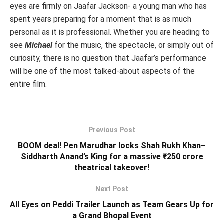
eyes are firmly on Jaafar Jackson- a young man who has
spent years preparing for a moment that is as much
personal as it is professional. Whether you are heading to
see
Michael
for the music, the spectacle, or simply out of
curiosity, there is no question that Jaafar’s performance
will be one of the most talked-about aspects of the
entire film.
Previous Post
BOOM deal! Pen Marudhar locks Shah Rukh Khan–
Siddharth Anand’s King for a massive ₹250 crore
theatrical takeover!
Next Post
All Eyes on Peddi Trailer Launch as Team Gears Up for
a Grand Bhopal Event