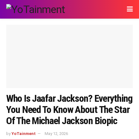
Who Is Jaafar Jackson? Everything
You Need To Know About The Star
Of The Michael Jackson Biopic
by
YoTainment
May 12, 2026