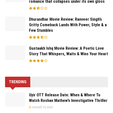
romance that collapses under its own gloss
Dhurandhar Movie Review: Ranveer Singh’s
Gritty Comeback Lands With Power, Style & a
Few Stumbles
Gustaakh Ishq Movie Review: A Poetic Love
Story That Whispers, Waits & Wins Your Heart
TRENDING
Uyir OTT Release Date: When & Where To
Watch Roshan Mathew’s Investigative Thriller
AUGUST 10, 2026