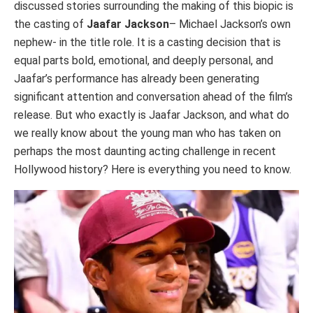
discussed stories surrounding the making of this biopic is
the casting of
Jaafar Jackson
– Michael Jackson’s own
nephew- in the title role. It is a casting decision that is
equal parts bold, emotional, and deeply personal, and
Jaafar’s performance has already been generating
significant attention and conversation ahead of the film’s
release. But who exactly is Jaafar Jackson, and what do
we really know about the young man who has taken on
perhaps the most daunting acting challenge in recent
Hollywood history? Here is everything you need to know.