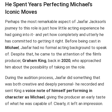
He Spent Years Perfecting Michael’s
Iconic Moves
Perhaps the most remarkable aspect of Jaafar Jackson’s
journey to this role is just how little acting experience he
had going into it- and yet how completely and utterly he
has committed to getting it right. Before being cast in
Michael
, Jaafar had no formal acting background to speak
of. Despite that, he came to the attention of the film’s
producer,
Graham King
, back in
2020
, who approached
him about the possibility of taking on the role.
During the audition process, Jaafar did something that
was both creative and deeply personal- he recorded and
sent King a
voice note of himself performing in
character as Michael
, giving the producer an early taste
of what he was capable of. Clearly, it left an impression.