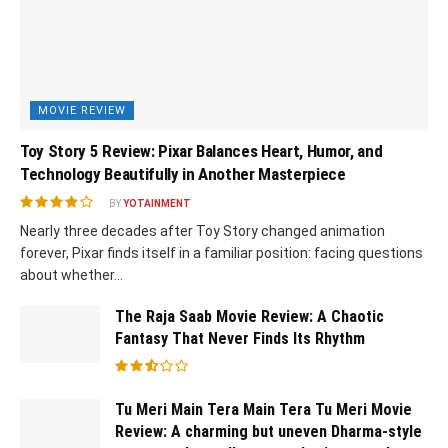
MOVIE REVIEW
Toy Story 5 Review: Pixar Balances Heart, Humor, and
Technology Beautifully in Another Masterpiece
BY
YOTAINMENT
Nearly three decades after Toy Story changed animation
forever, Pixar finds itself in a familiar position: facing questions
about whether...
The Raja Saab Movie Review: A Chaotic
Fantasy That Never Finds Its Rhythm
Tu Meri Main Tera Main Tera Tu Meri Movie
Review: A charming but uneven Dharma-style