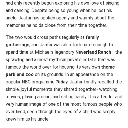
had only recently begun exploring his own love of singing
and dancing. Despite being so young when he lost his
uncle, Jaafar has spoken openly and warmly about the
memories he holds close from their time together.
The two would cross paths regularly at
family
gatherings
, and Jaafar was also fortunate enough to
spend time at Michael’s legendary
Neverland Ranch
– the
sprawling and almost mythical private estate that was
famous the world over for housing its very own
theme
park and zoo
on its grounds. In an appearance on the
popular NBC programme
Today
, Jaafar fondly recalled the
simple, joyful moments they shared together- watching
movies, playing around, and eating candy. It is a tender and
very human image of one of the most famous people who
ever lived, seen through the eyes of a child who simply
knew him as his uncle.