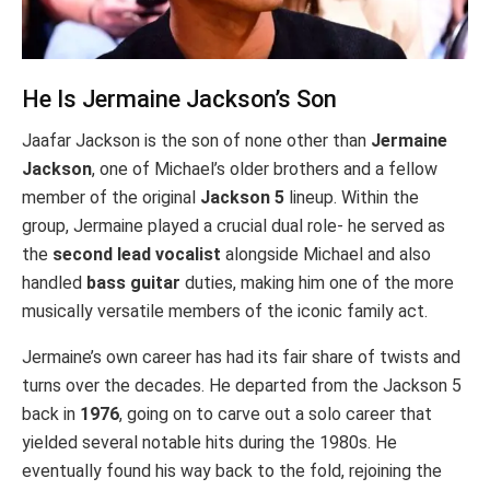
He Is Jermaine Jackson’s Son
Jaafar Jackson is the son of none other than
Jermaine
Jackson
, one of Michael’s older brothers and a fellow
member of the original
Jackson 5
lineup. Within the
group, Jermaine played a crucial dual role- he served as
the
second lead vocalist
alongside Michael and also
handled
bass guitar
duties, making him one of the more
musically versatile members of the iconic family act.
Jermaine’s own career has had its fair share of twists and
turns over the decades. He departed from the Jackson 5
back in
1976
, going on to carve out a solo career that
yielded several notable hits during the 1980s. He
eventually found his way back to the fold, rejoining the