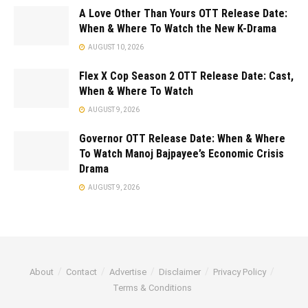
A Love Other Than Yours OTT Release Date:
When & Where To Watch the New K-Drama
AUGUST 10, 2026
Flex X Cop Season 2 OTT Release Date: Cast,
When & Where To Watch
AUGUST 9, 2026
Governor OTT Release Date: When & Where
To Watch Manoj Bajpayee’s Economic Crisis
Drama
AUGUST 9, 2026
About
Contact
Advertise
Disclaimer
Privacy Policy
Terms & Conditions