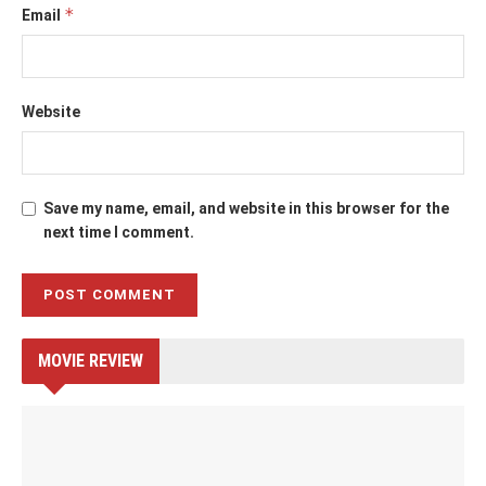
*
Email
Website
Save my name, email, and website in this browser for the
next time I comment.
MOVIE REVIEW