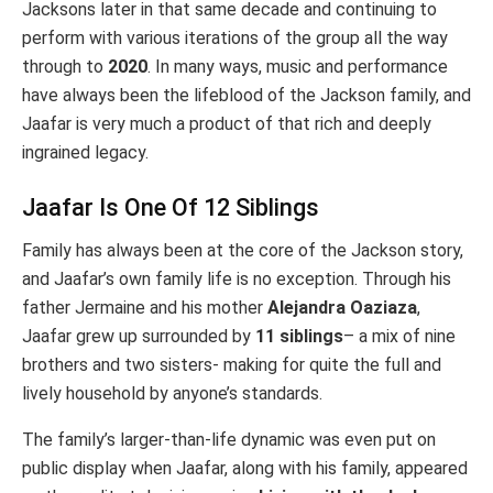
Jacksons later in that same decade and continuing to
perform with various iterations of the group all the way
through to
2020
. In many ways, music and performance
have always been the lifeblood of the Jackson family, and
Jaafar is very much a product of that rich and deeply
ingrained legacy.
Jaafar Is One Of 12 Siblings
Family has always been at the core of the Jackson story,
and Jaafar’s own family life is no exception. Through his
father Jermaine and his mother
Alejandra Oaziaza
,
Jaafar grew up surrounded by
11 siblings
– a mix of nine
brothers and two sisters- making for quite the full and
lively household by anyone’s standards.
The family’s larger-than-life dynamic was even put on
public display when Jaafar, along with his family, appeared