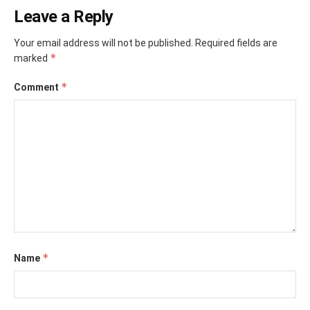
Leave a Reply
Your email address will not be published.
Required fields are
*
marked
*
Comment
*
Name