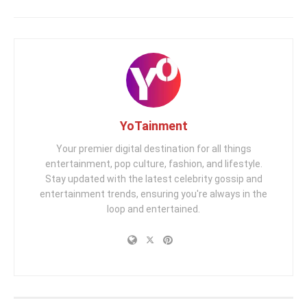
YoTainment
Your premier digital destination for all things
entertainment, pop culture, fashion, and lifestyle.
Stay updated with the latest celebrity gossip and
entertainment trends, ensuring you're always in the
loop and entertained.