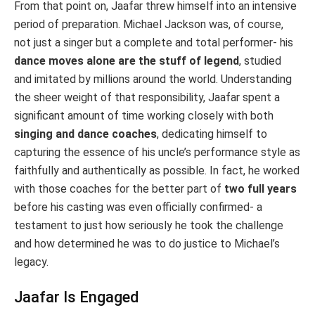
From that point on, Jaafar threw himself into an intensive
period of preparation. Michael Jackson was, of course,
not just a singer but a complete and total performer- his
dance moves alone are the stuff of legend
, studied
and imitated by millions around the world. Understanding
the sheer weight of that responsibility, Jaafar spent a
significant amount of time working closely with both
singing and dance coaches
, dedicating himself to
capturing the essence of his uncle’s performance style as
faithfully and authentically as possible. In fact, he worked
with those coaches for the better part of
two full years
before his casting was even officially confirmed- a
testament to just how seriously he took the challenge
and how determined he was to do justice to Michael’s
legacy.
Jaafar Is Engaged