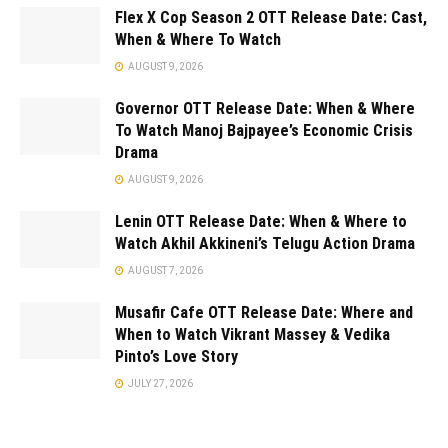
Flex X Cop Season 2 OTT Release Date: Cast,
When & Where To Watch
AUGUST 9, 2026
Governor OTT Release Date: When & Where
To Watch Manoj Bajpayee’s Economic Crisis
Drama
AUGUST 9, 2026
Lenin OTT Release Date: When & Where to
Watch Akhil Akkineni’s Telugu Action Drama
AUGUST 7, 2026
Musafir Cafe OTT Release Date: Where and
When to Watch Vikrant Massey & Vedika
Pinto’s Love Story
JULY 27, 2026