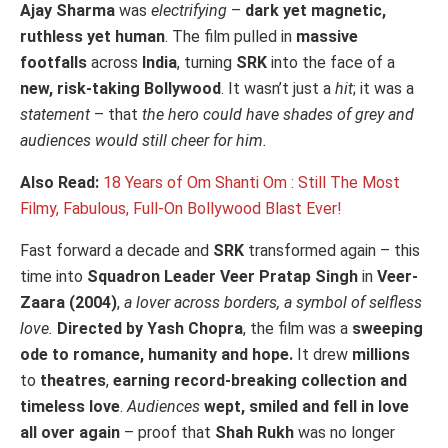
Ajay Sharma
was
electrifying
–
dark yet magnetic,
ruthless yet human
. The film pulled in
massive
footfalls
across
India
, turning
SRK
into the face of a
new, risk-taking Bollywood
. It wasn’t just a
hit
; it was a
statement
– that
the hero could have shades of grey and
audiences would still cheer for him.
Also Read:
18 Years of Om Shanti Om : Still The Most
Filmy, Fabulous, Full-On Bollywood Blast Ever!
Fast forward a decade and
SRK
transformed again – this
time into
Squadron Leader Veer Pratap Singh
in
Veer-
Zaara (2004)
,
a lover across borders, a symbol of selfless
love.
Directed by Yash Chopra
, the film was a
sweeping
ode to romance, humanity and hope.
It drew
millions
to
theatres
,
earning record-breaking collection and
timeless love
.
Audiences
wept, smiled and fell in love
all over again
– proof that
Shah Rukh
was no longer