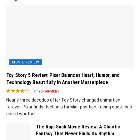
MOVIE REVIEW
Toy Story 5 Review: Pixar Balances Heart, Humor, and
Technology Beautifully in Another Masterpiece
BY
YOTAINMENT
Nearly three decades after Toy Story changed animation
forever, Pixar finds itself in a familiar position: facing questions
about whether...
The Raja Saab Movie Review: A Chaotic
Fantasy That Never Finds Its Rhythm