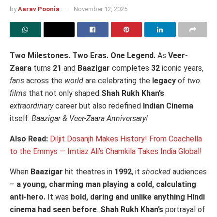
by
Aarav Poonia
November 12, 2025
Two Milestones. Two Eras. One Legend.
As
Veer-
Zaara
turns
21
and
Baazigar
completes
32
iconic years,
fans
across the
world
are celebrating the
legacy
of
two
films
that not only shaped
Shah Rukh Khan’s
extraordinary
career but also redefined
Indian Cinema
itself.
Baazigar & Veer-Zaara Anniversary!
Also Read:
Diljit Dosanjh Makes History! From Coachella
to the Emmys — Imtiaz Ali’s Chamkila Takes India Global!
When
Baazigar
hit theatres in
1992
, it
shocked
audiences
–
a young, charming man playing a cold, calculating
anti-hero.
It was
bold, daring and unlike anything Hindi
cinema had seen before
.
Shah Rukh Khan’s
portrayal of