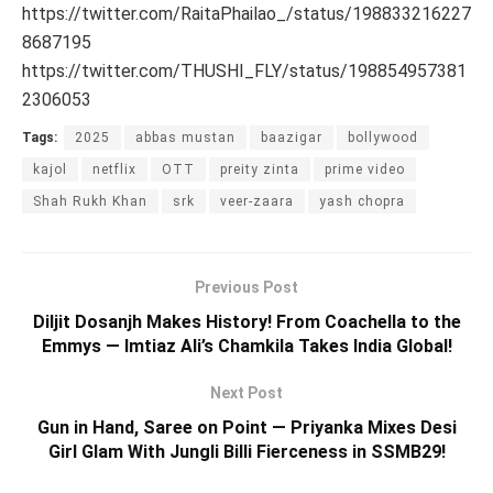
https://twitter.com/RaitaPhailao_/status/198833216227
8687195
https://twitter.com/THUSHI_FLY/status/198854957381
2306053
Tags:
2025
abbas mustan
baazigar
bollywood
kajol
netflix
OTT
preity zinta
prime video
Shah Rukh Khan
srk
veer-zaara
yash chopra
Previous Post
Diljit Dosanjh Makes History! From Coachella to the
Emmys — Imtiaz Ali’s Chamkila Takes India Global!
Next Post
Gun in Hand, Saree on Point — Priyanka Mixes Desi
Girl Glam With Jungli Billi Fierceness in SSMB29!