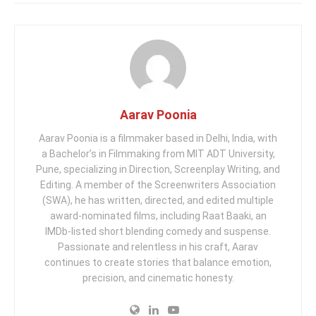
Aarav Poonia
Aarav Poonia is a filmmaker based in Delhi, India, with
a Bachelor’s in Filmmaking from MIT ADT University,
Pune, specializing in Direction, Screenplay Writing, and
Editing. A member of the Screenwriters Association
(SWA), he has written, directed, and edited multiple
award-nominated films, including Raat Baaki, an
IMDb-listed short blending comedy and suspense.
Passionate and relentless in his craft, Aarav
continues to create stories that balance emotion,
precision, and cinematic honesty.