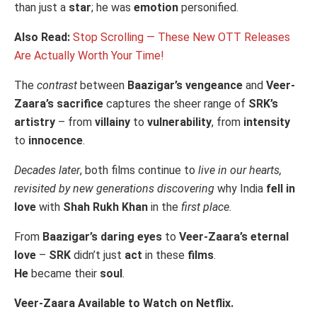
than just a
star
; he was
emotion
personified.
Also Read:
Stop Scrolling — These New OTT Releases
Are Actually Worth Your Time!
The
contrast
between
Baazigar’s vengeance
and
Veer-
Zaara’s sacrifice
captures the sheer range of
SRK’s
artistry
– from
villainy
to
vulnerability
, from
intensity
to
innocence
.
Decades later
, both films continue to
live in our hearts,
revisited by new generations discovering
why India
fell in
love
with
Shah Rukh Khan
in the
first place.
From
Baazigar’s daring eyes
to
Veer-Zaara’s eternal
love
–
SRK
didn’t just
act
in these
films
.
He
became their
soul
.
Veer-Zaara Available to Watch on Netflix.