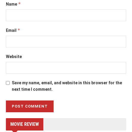
*
Name
*
Email
Website
Save my name, email, and website in this browser for the
next time I comment.
MOVIE REVIEW