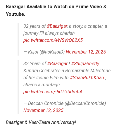
Baazigar Available to Watch on Prime Video &
Youtube.
32 years of
#Baazigar
, a story, a chapter, a
journey I’ll always cherish
pic.twitter.com/eWSVrQ82X5
— Kajol (@itsKajolD)
November 12, 2025
32 Years of
#Baazigar
!
#ShilpaShetty
Kundra Celebrates a Remarkable Milestone
of her Iconic Film with
#ShahRukhKhan
,
shares a montage
pic.twitter.com/9idTGbdm0A
— Deccan Chronicle (@DeccanChronicle)
November 12, 2025
Baazigar & Veer-Zaara Anniversary!