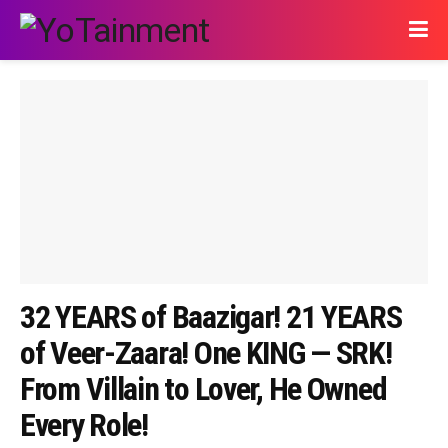
32 YEARS of Baazigar! 21 YEARS
of Veer-Zaara! One KING — SRK!
From Villain to Lover, He Owned
Every Role!