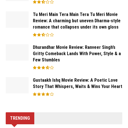
Tu Meri Main Tera Main Tera Tu Meri Movie
Review: A charming but uneven Dharma-style
romance that collapses under its own gloss
Dhurandhar Movie Review: Ranveer Singh’s
Gritty Comeback Lands With Power, Style & a
Few Stumbles
Gustaakh Ishq Movie Review: A Poetic Love
Story That Whispers, Waits & Wins Your Heart
TRENDING