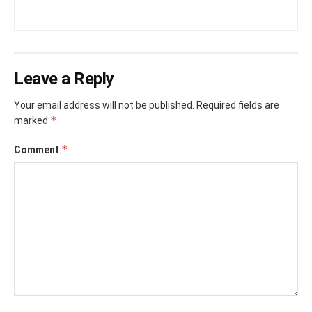
Leave a Reply
Your email address will not be published.
Required fields are
*
marked
*
Comment