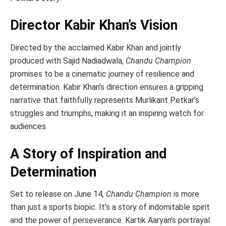
Director Kabir Khan’s Vision
Directed by the acclaimed Kabir Khan and jointly
produced with Sajid Nadiadwala,
Chandu Champion
promises to be a cinematic journey of resilience and
determination. Kabir Khan’s direction ensures a gripping
narrative that faithfully represents Murlikant Petkar’s
struggles and triumphs, making it an inspiring watch for
audiences.
A Story of Inspiration and
Determination
Set to release on June 14,
Chandu Champion
is more
than just a sports biopic. It’s a story of indomitable spirit
and the power of perseverance. Kartik Aaryan’s portrayal