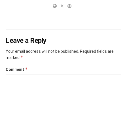
Leave a Reply
Your email address will not be published.
Required fields are
*
marked
*
Comment