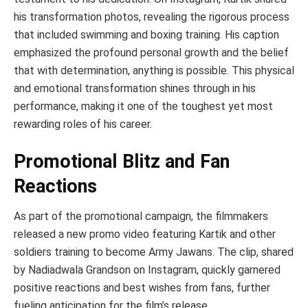
his transformation photos, revealing the rigorous process
that included swimming and boxing training. His caption
emphasized the profound personal growth and the belief
that with determination, anything is possible. This physical
and emotional transformation shines through in his
performance, making it one of the toughest yet most
rewarding roles of his career.
Promotional Blitz and Fan
Reactions
As part of the promotional campaign, the filmmakers
released a new promo video featuring Kartik and other
soldiers training to become Army Jawans. The clip, shared
by Nadiadwala Grandson on Instagram, quickly garnered
positive reactions and best wishes from fans, further
fueling anticipation for the film’s release.