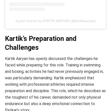
A post shared by KARTIK AARYAN (@kartikaaryan)
Kartik’s Preparation and
Challenges
Kartik Aaryan has openly discussed the challenges he
faced while preparing for this role. Training in swimming
and boxing, activities he had never previously engaged in,
was particularly demanding. Kartik emphasized that
working with professional athletes required intense
preparation and discipline. This role, which he describes as
the toughest of his career, demanded not only physical
endurance but also a deep emotional connection to
Petkar’s story.