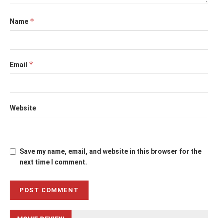
*
Name
*
Email
Website
Save my name, email, and website in this browser for the
next time I comment.