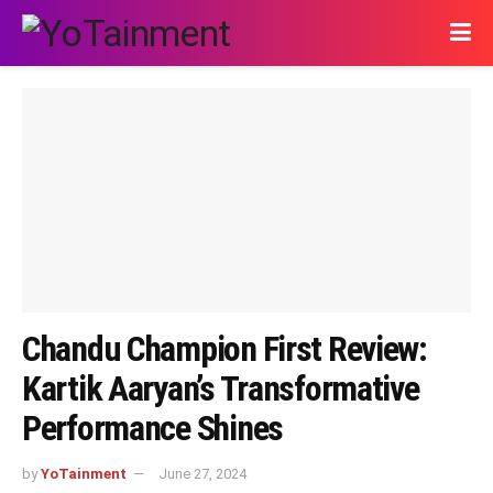
Chandu Champion First Review:
Kartik Aaryan’s Transformative
Performance Shines
by
YoTainment
June 27, 2024