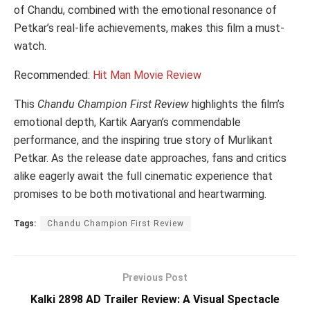
of Chandu, combined with the emotional resonance of
Petkar’s real-life achievements, makes this film a must-
watch.
Recommended:
Hit Man Movie Review
This
Chandu Champion First Review
highlights the film’s
emotional depth, Kartik Aaryan’s commendable
performance, and the inspiring true story of Murlikant
Petkar. As the release date approaches, fans and critics
alike eagerly await the full cinematic experience that
promises to be both motivational and heartwarming.
Tags:
Chandu Champion First Review
Previous Post
Kalki 2898 AD Trailer Review: A Visual Spectacle