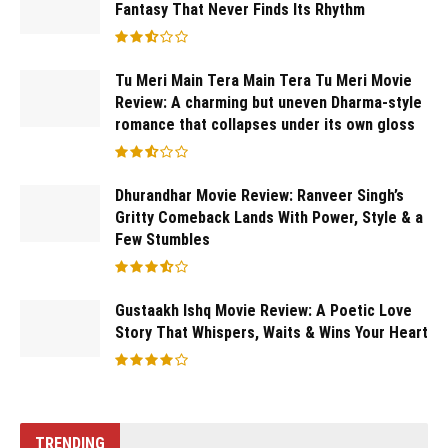
Fantasy That Never Finds Its Rhythm
Tu Meri Main Tera Main Tera Tu Meri Movie
Review: A charming but uneven Dharma-style
romance that collapses under its own gloss
Dhurandhar Movie Review: Ranveer Singh’s
Gritty Comeback Lands With Power, Style & a
Few Stumbles
Gustaakh Ishq Movie Review: A Poetic Love
Story That Whispers, Waits & Wins Your Heart
TRENDING