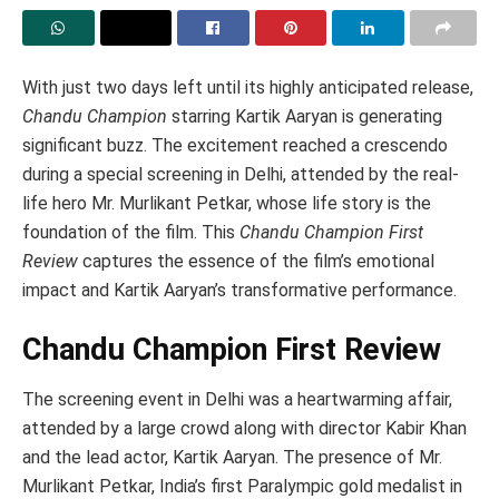
With just two days left until its highly anticipated release,
Chandu Champion
starring Kartik Aaryan is generating
significant buzz. The excitement reached a crescendo
during a special screening in Delhi, attended by the real-
life hero Mr. Murlikant Petkar, whose life story is the
foundation of the film. This
Chandu Champion First
Review
captures the essence of the film’s emotional
impact and Kartik Aaryan’s transformative performance.
Chandu Champion First Review
The screening event in Delhi was a heartwarming affair,
attended by a large crowd along with director Kabir Khan
and the lead actor, Kartik Aaryan. The presence of Mr.
Murlikant Petkar, India’s first Paralympic gold medalist in