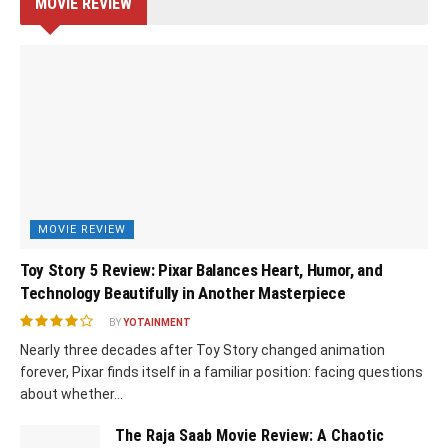
MOVIE REVIEW
MOVIE REVIEW
Toy Story 5 Review: Pixar Balances Heart, Humor, and
Technology Beautifully in Another Masterpiece
BY
YOTAINMENT
Nearly three decades after Toy Story changed animation
forever, Pixar finds itself in a familiar position: facing questions
about whether...
The Raja Saab Movie Review: A Chaotic