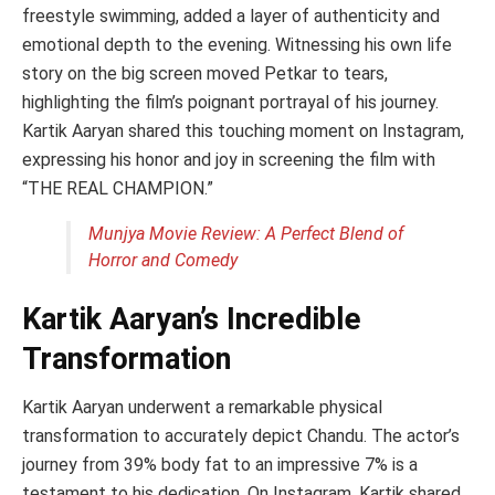
freestyle swimming, added a layer of authenticity and
emotional depth to the evening. Witnessing his own life
story on the big screen moved Petkar to tears,
highlighting the film’s poignant portrayal of his journey.
Kartik Aaryan shared this touching moment on Instagram,
expressing his honor and joy in screening the film with
“THE REAL CHAMPION.”
Munjya Movie Review: A Perfect Blend of
Horror and Comedy
Kartik Aaryan’s Incredible
Transformation
Kartik Aaryan underwent a remarkable physical
transformation to accurately depict Chandu. The actor’s
journey from 39% body fat to an impressive 7% is a
testament to his dedication. On Instagram, Kartik shared