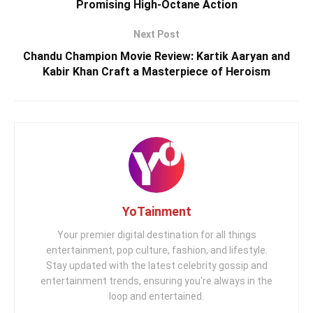
Promising High-Octane Action
Next Post
Chandu Champion Movie Review: Kartik Aaryan and
Kabir Khan Craft a Masterpiece of Heroism
YoTainment
Your premier digital destination for all things
entertainment, pop culture, fashion, and lifestyle.
Stay updated with the latest celebrity gossip and
entertainment trends, ensuring you're always in the
loop and entertained.