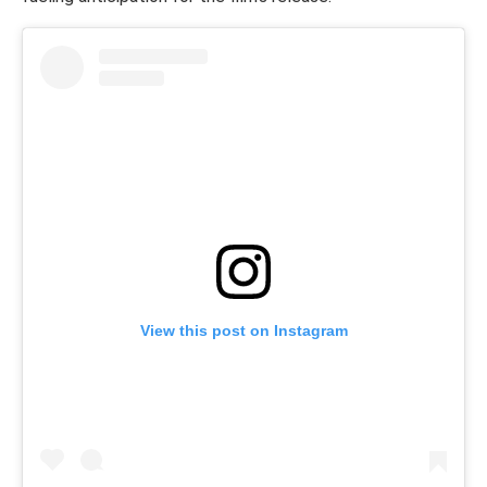
View this post on Instagram