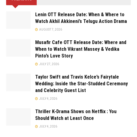
Lenin OTT Release Date: When & Where to
Watch Akhil Akkineni’s Telugu Action Drama
AUGUST 7, 2026
Musafir Cafe OTT Release Date: Where and
When to Watch Vikrant Massey & Vedika
Pinto’s Love Story
JULY 27, 2026
Taylor Swift and Travis Kelce’s Fairytale
Wedding: Inside the Star-Studded Ceremony
and Celebrity Guest List
JULY 4, 2026
Thriller K-Drama Shows on Netflix : You
Should Watch at Least Once
JULY 4, 2026