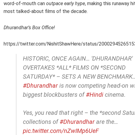
word-of-mouth can
outpace early hype
, making this runaway hi
most talked-about films of the decade.
Dhurandhar’s Box Office!
https://twitter.com/NishitShawHere/status/200029452651
HISTORIC, ONCE AGAIN… 'DHURANDHAR'
OVERTAKES *ALL* FILMS ON *SECOND
SATURDAY* – SETS A NEW BENCHMARK
#Dhurandhar
is now competing head-on wi
biggest blockbusters of
#Hindi
cinema.
Yes, you read that right – the *second Sat
collections of
#Dhurandhar
are the…
pic.twitter.com/nZwIMp6UeF