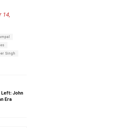
 14,
ampal
ies
er Singh
 Left: John
an Era