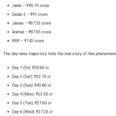
Jailer – ₹45.75 crore
Gadar 2 – ₹91 crore
Jawan – ₹87.55 crore
Animal – ₹87.65 crore
RRR – ₹142 crore
The day-wise trajectory tells the real story of this phenomen
Day 1 (Fri): ₹28.60 cr
Day 2 (Sat): ₹32.10 cr
Day 3 (Sun): ₹43.80 cr
Day 4 (Mon): ₹23.30 cr
Day 5 (Tue): ₹27.60 cr
Day 6 (Wed): ₹27.20 cr