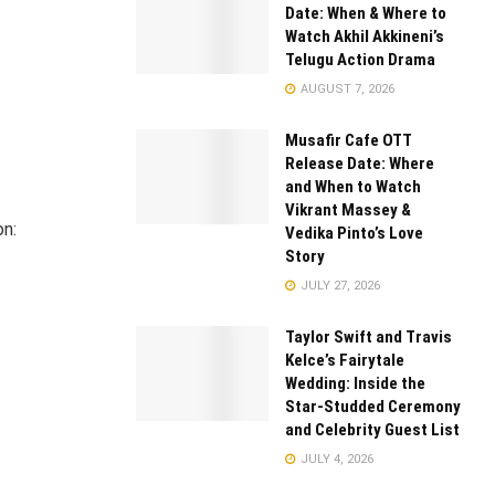
Date: When & Where to
Watch Akhil Akkineni’s
Telugu Action Drama
AUGUST 7, 2026
Musafir Cafe OTT
Release Date: Where
and When to Watch
Vikrant Massey &
on:
Vedika Pinto’s Love
Story
JULY 27, 2026
Taylor Swift and Travis
Kelce’s Fairytale
Wedding: Inside the
Star-Studded Ceremony
and Celebrity Guest List
JULY 4, 2026