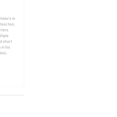
helor’s in
irection,
iters
ltiple
ed short
in his
tion,