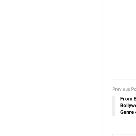
Previous P
From B
Bollyw
Genre 