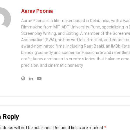
Aarav Poonia
Aarav Poonia is a filmmaker based in Delhi, India, with a Bac
Filmmaking from MIT ADT University, Pune, specializing in D
Screenplay Writing, and Editing. A member of the Screenwr
Association (SWA), he has written, directed, and edited mu
award-nominated films, including Raat Baaki, an IMDb-list
blending comedy and suspense. Passionate and relentless 
craft, Aarav continues to create stories that balance emo
precision, and cinematic honesty.
 Reply
*
ddress will not be published.
Required fields are marked