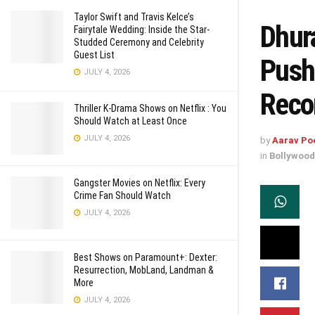
Taylor Swift and Travis Kelce’s
Dhur
Fairytale Wedding: Inside the Star-
Studded Ceremony and Celebrity
Guest List
Push
JULY 4, 2026
Reco
Thriller K-Drama Shows on Netflix : You
Should Watch at Least Once
JULY 4, 2026
by
Aarav Po
in
Bollywood
Gangster Movies on Netflix: Every
Crime Fan Should Watch
JULY 4, 2026
Best Shows on Paramount+: Dexter:
Resurrection, MobLand, Landman &
More
JULY 4, 2026