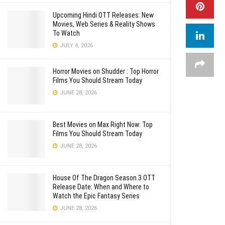
Upcoming Hindi OTT Releases: New
Movies, Web Series & Reality Shows
To Watch
JULY 4, 2026
Horror Movies on Shudder : Top Horror
Films You Should Stream Today
JUNE 28, 2026
Best Movies on Max Right Now: Top
Films You Should Stream Today
JUNE 28, 2026
House Of The Dragon Season 3 OTT
Release Date: When and Where to
Watch the Epic Fantasy Series
JUNE 28, 2026