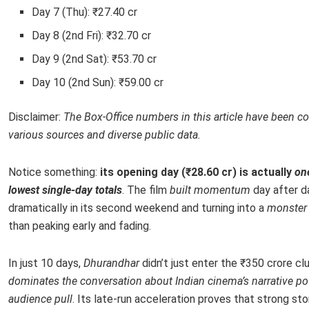
Day 7 (Thu): ₹27.40 cr
Day 8 (2nd Fri): ₹32.70 cr
Day 9 (2nd Sat): ₹53.70 cr
Day 10 (2nd Sun): ₹59.00 cr
Disclaimer:
The Box-Office numbers in this article have been co
various sources and diverse public data.
Notice something:
its opening day (₹28.60 cr) is actually
one
lowest single-day totals
. The film
built momentum
day after d
dramatically in its second weekend and turning into a
monster 
than peaking early and fading.
In just 10 days,
Dhurandhar
didn’t just enter the ₹350 crore clu
dominates the conversation about Indian cinema’s narrative p
audience pull
. Its late-run acceleration proves that strong sto