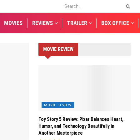
MOVIES
REVIEWS
TRAILER
BOX OFFICE
MOVIE REVIEW
MOVIE REVIEW
Toy Story 5 Review: Pixar Balances Heart,
Humor, and Technology Beautifully in
Another Masterpiece