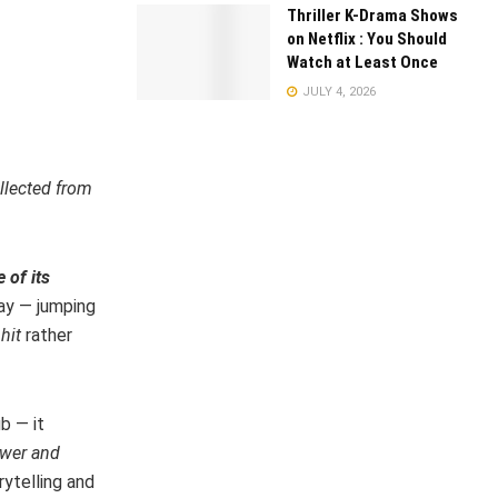
Thriller K-Drama Shows
on Netflix : You Should
Watch at Least Once
JULY 4, 2026
llected from
 of its
ay — jumping
hit
rather
b — it
ower and
rytelling and