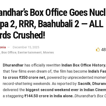
andhar’s Box Office Goes Nucl
pa 2, RRR, Baahubali 2 — ALL
rds Crushed!
onia
December 15, 2025
48
,
Box Office
,
Eentertainment
,
Movies
Dhurandhar
has officially
rewritten
Indian Box Office History.
that few films even dream of, the film has become
India’s Fa
to cross ₹350 crore net,
powered by unprecedented momen
record-shattering weekends. As reported by
Sacnilk
,
Dhuran
delivered the
biggest second weekend ever in Indian Cinem
a staggering
₹144.50 crore in India alone.
Dhurandhar’s Box O