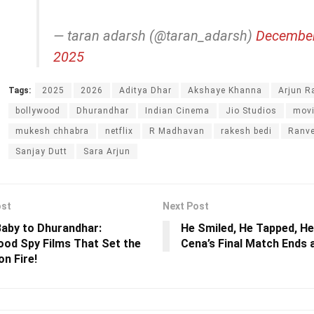
— taran adarsh (@taran_adarsh)
December
2025
Tags:
2025
2026
Aditya Dhar
Akshaye Khanna
Arjun R
bollywood
Dhurandhar
Indian Cinema
Jio Studios
mov
mukesh chhabra
netflix
R Madhavan
rakesh bedi
Ranve
Sanjay Dutt
Sara Arjun
ost
Next Post
aby to Dhurandhar:
He Smiled, He Tapped, He
ood Spy Films That Set the
Cena’s Final Match Ends 
on Fire!