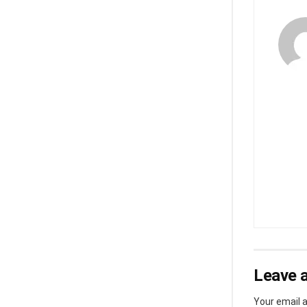
Leave a
Your email a