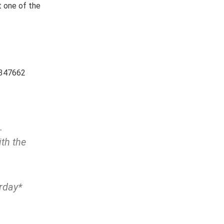
t one of the
5347662
…
th the
urday*