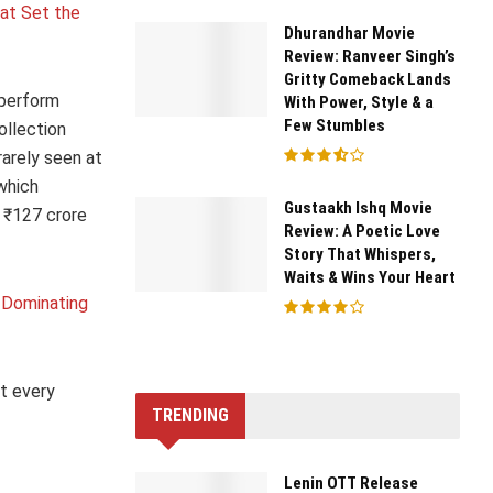
at Set the
Dhurandhar Movie
Review: Ranveer Singh’s
Gritty Comeback Lands
tperform
With Power, Style & a
Few Stumbles
ollection
rarely seen at
 which
Gustaakh Ishq Movie
 ₹127 crore
Review: A Poetic Love
Story That Whispers,
Waits & Wins Your Heart
s Dominating
t every
TRENDING
Lenin OTT Release