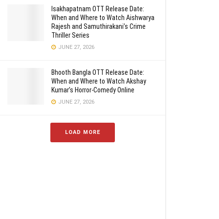
Isakhapatnam OTT Release Date:
When and Where to Watch Aishwarya
Rajesh and Samuthirakani’s Crime
Thriller Series
JUNE 27, 2026
Bhooth Bangla OTT Release Date:
When and Where to Watch Akshay
Kumar’s Horror-Comedy Online
JUNE 27, 2026
LOAD MORE