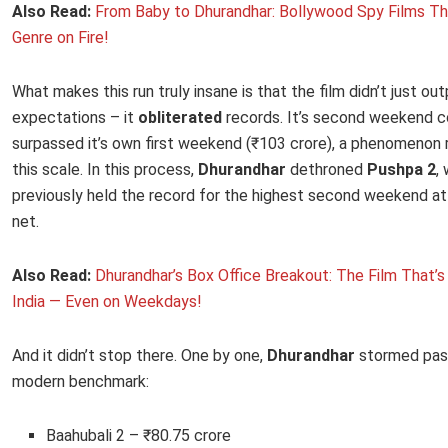
Also Read:
From Baby to Dhurandhar: Bollywood Spy Films Th
Genre on Fire!
What makes this run truly insane is that the film didn’t just ou
expectations – it
obliterated
records. It’s second weekend c
surpassed it’s own first weekend (₹103 crore), a phenomenon 
this scale. In this process,
Dhurandhar
dethroned
Pushpa 2
,
previously held the record for the highest second weekend at
net.
Also Read:
Dhurandhar’s Box Office Breakout: The Film That’
India — Even on Weekdays!
And it didn’t stop there. One by one,
Dhurandhar
stormed pas
modern benchmark:
Baahubali 2 – ₹80.75 crore