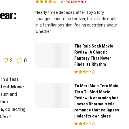
BY
YOTAINMENT
ear:
Nearly three decades after Toy Story
changed animation forever, Pixar finds itself
in a familiar position: facing questions about
whether...
The Raja Saab Movie
Review: A Chaotic
Fantasy That Never
2
0
Finds Its Rhythm
In a feat
Tu Meri Main Tera Main
stest Movie
Tera Tu Meri Movie
tum and
Review: A charming but
dhar
uneven Dharma-style
a,
collecting
romance that collapses
under its own gloss
ffice!