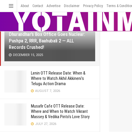
LATEST
TRENDING
About
Contact
Advertise
Disclaimer
Filter
Privacy Policy
Terms & Conditio
Dhurandhar’s Box Office Goes Nuclear:
Pushpa 2, RRR, Baahubali 2 — ALL
Records Crushed!
DECEMBER 15, 2025
Lenin OTT Release Date: When &
Where to Watch Akhil Akkineni’s
Telugu Action Drama
AUGUST 7, 2026
Musafir Cafe OTT Release Date:
Where and When to Watch Vikrant
Massey & Vedika Pinto’s Love Story
JULY 27, 2026