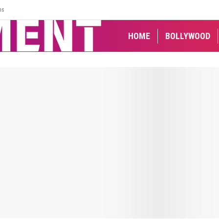
ns
HOME
BOLLYWOOD