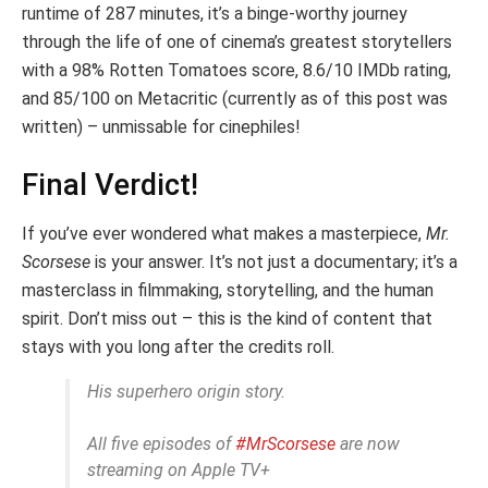
runtime of 287 minutes, it’s a binge-worthy journey
through the life of one of cinema’s greatest storytellers
with a 98% Rotten Tomatoes score, 8.6/10 IMDb rating,
and 85/100 on Metacritic (currently as of this post was
written) – unmissable for cinephiles!
Final Verdict!
If you’ve ever wondered what makes a masterpiece,
Mr.
Scorsese
is your answer. It’s not just a documentary; it’s a
masterclass in filmmaking, storytelling, and the human
spirit. Don’t miss out – this is the kind of content that
stays with you long after the credits roll.
His superhero origin story.
All five episodes of
#MrScorsese
are now
streaming on Apple TV+