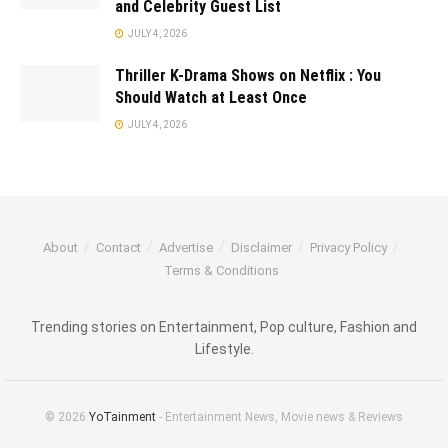
and Celebrity Guest List
JULY 4, 2026
Thriller K-Drama Shows on Netflix : You
Should Watch at Least Once
JULY 4, 2026
About
Contact
Advertise
Disclaimer
Privacy Policy
Terms & Conditions
Trending stories on Entertainment, Pop culture, Fashion and
Lifestyle.
© 2026
YoTainment
- Entertainment News, Movie news & Reviews