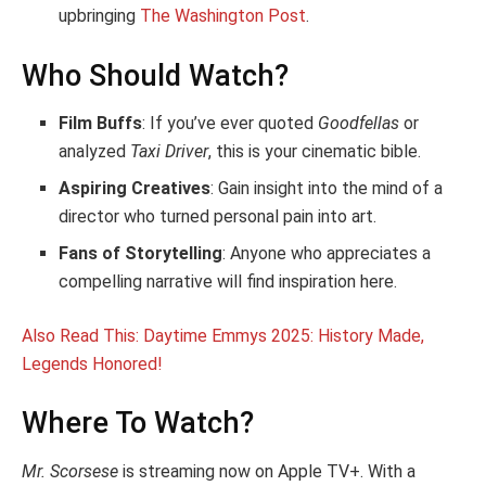
upbringing
The Washington Post
.
Who Should Watch?
Film Buffs
: If you’ve ever quoted
Goodfellas
or
analyzed
Taxi Driver
, this is your cinematic bible.
Aspiring Creatives
: Gain insight into the mind of a
director who turned personal pain into art.
Fans of Storytelling
: Anyone who appreciates a
compelling narrative will find inspiration here.
Also Read This: Daytime Emmys 2025: History Made,
Legends Honored!
Where To Watch?
Mr. Scorsese
is streaming now on Apple TV+. With a