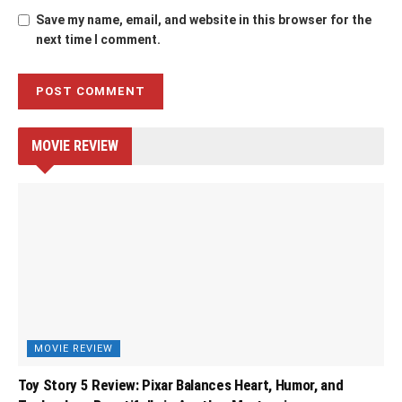
Save my name, email, and website in this browser for the
next time I comment.
MOVIE REVIEW
MOVIE REVIEW
Toy Story 5 Review: Pixar Balances Heart, Humor, and