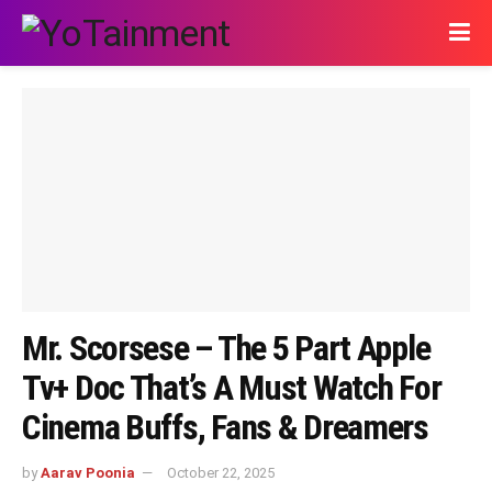
Mr. Scorsese – The 5 Part Apple
Tv+ Doc That’s A Must Watch For
Cinema Buffs, Fans & Dreamers
by
Aarav Poonia
October 22, 2025