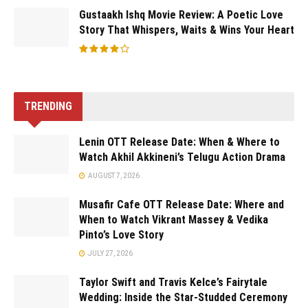
Gustaakh Ishq Movie Review: A Poetic Love
Story That Whispers, Waits & Wins Your Heart
TRENDING
Lenin OTT Release Date: When & Where to
Watch Akhil Akkineni’s Telugu Action Drama
AUGUST 7, 2026
Musafir Cafe OTT Release Date: Where and
When to Watch Vikrant Massey & Vedika
Pinto’s Love Story
JULY 27, 2026
Taylor Swift and Travis Kelce’s Fairytale
Wedding: Inside the Star-Studded Ceremony