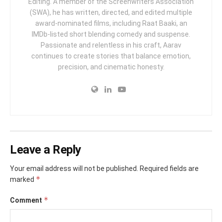
Editing. A member of the Screenwriters Association
(SWA), he has written, directed, and edited multiple
award-nominated films, including Raat Baaki, an
IMDb-listed short blending comedy and suspense.
Passionate and relentless in his craft, Aarav
continues to create stories that balance emotion,
precision, and cinematic honesty.
Leave a Reply
Your email address will not be published.
Required fields are
*
marked
*
Comment