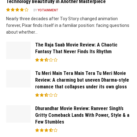
Technology Beautifully in Another Masterpiece
BY
YOTAINMENT
Nearly three decades after Toy Story changed animation
forever, Pixar finds itself in a familiar position: facing questions
about whether...
The Raja Saab Movie Review: A Chaotic
Fantasy That Never Finds Its Rhythm
Tu Meri Main Tera Main Tera Tu Meri Movie
Review: A charming but uneven Dharma-style
romance that collapses under its own gloss
Dhurandhar Movie Review: Ranveer Singh’s
Gritty Comeback Lands With Power, Style & a
Few Stumbles