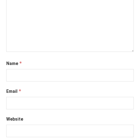
*
Name
*
Email
Website