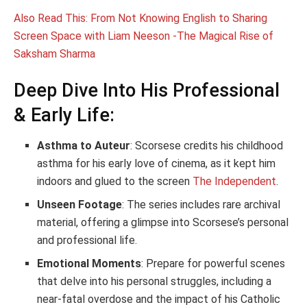
Also Read This: From Not Knowing English to Sharing
Screen Space with Liam Neeson -The Magical Rise of
Saksham Sharma
Deep Dive Into His Professional
& Early Life:
Asthma to Auteur
: Scorsese credits his childhood
asthma for his early love of cinema, as it kept him
indoors and glued to the screen
The Independent
.
Unseen Footage
: The series includes rare archival
material, offering a glimpse into Scorsese’s personal
and professional life.
Emotional Moments
: Prepare for powerful scenes
that delve into his personal struggles, including a
near-fatal overdose and the impact of his Catholic