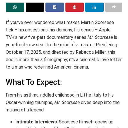
If you’ve ever wondered what makes Martin Scorsese
tick – his obsessions, his demons, his genius – Apple
TV+’s new five-part documentary series
Mr. Scorsese
is
your front-row seat to the mind of a master. Premiering
October 17, 2025, and directed by Rebecca Miller, this
doc is more than a filmography; it’s a cinematic love letter
to a man who redefined American cinema.
What To Expect:
From his asthma-riddled childhood in Little Italy to his
Oscar-winning triumphs,
Mr. Scorsese
dives deep into the
making of a legend.
Intimate Interviews
: Scorsese himself opens up