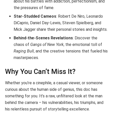
about his battles with addiction, perfectionism, and
the pressures of fame.
Star-Studded Cameos
: Robert De Niro, Leonardo
DiCaprio, Daniel Day-Lewis, Steven Spielberg, and
Mick Jagger share their personal stories and insights.
Behind-the-Scenes Revelations
: Discover the
chaos of
Gangs of New York
, the emotional toll of
Raging Bull
, and the creative tensions that fueled his
masterpieces.
Why You Can’t Miss It?
Whether you’re a cinephile, a casual viewer, or someone
curious about the human side of genius, this doc has
something for you. It’s a raw, unfiltered look at the man
behind the camera – his vulnerabilities, his triumphs, and
his relentless pursuit of storytelling excellence.