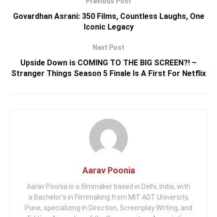
Previous Post
Govardhan Asrani: 350 Films, Countless Laughs, One
Iconic Legacy
Next Post
Upside Down is COMING TO THE BIG SCREEN?! –
Stranger Things Season 5 Finale Is A First For Netflix
Aarav Poonia
Aarav Poonia is a filmmaker based in Delhi, India, with
a Bachelor’s in Filmmaking from MIT ADT University,
Pune, specializing in Direction, Screenplay Writing, and