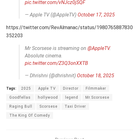
pic.twitter.com/vNJcz0jSQF
— Apple TV (@AppleTV)
October 17, 2025
https://twitter.com/RevAlmanac/status/1980765887830
352203
Mr Scorsese is streaming on
@AppleTV
.
Absolute cinema.
pic.twitter.com/Z3Q3onXXTB
— Dhrishni (@dhrishnit)
October 18, 2025
Tags:
2025
Apple TV
Director
Filmmaker
Goodfellas
hollywood
legend
Mr.Scorsese
Raging Bull
Scorsese
Taxi Driver
The King Of Comedy