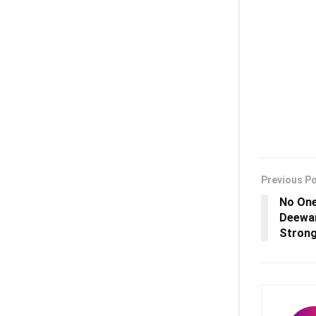
Previous P
No One
Deewan
Strong