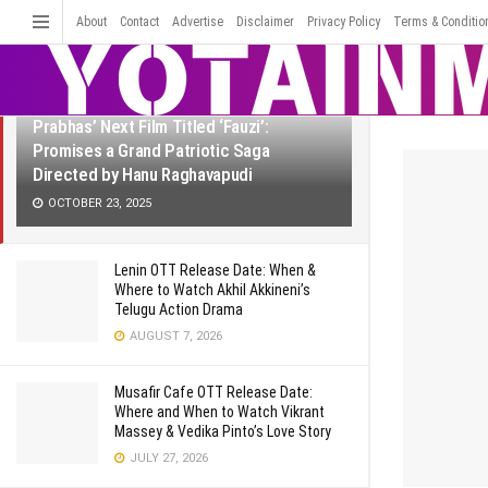
LATEST
TRENDING
About
Contact
Advertise
Disclaimer
Filter
Privacy Policy
Terms & Conditio
Prabhas’ Next Film Titled ‘Fauzi’:
Promises a Grand Patriotic Saga
Directed by Hanu Raghavapudi
OCTOBER 23, 2025
Lenin OTT Release Date: When &
Where to Watch Akhil Akkineni’s
Telugu Action Drama
AUGUST 7, 2026
Musafir Cafe OTT Release Date:
Where and When to Watch Vikrant
Massey & Vedika Pinto’s Love Story
JULY 27, 2026