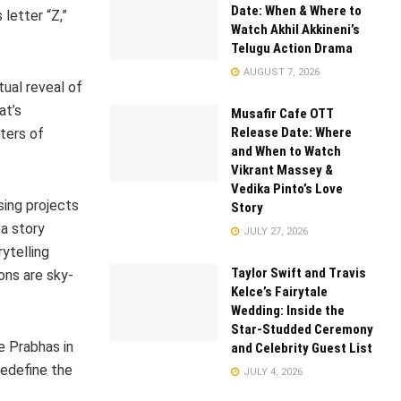
Date: When & Where to
letter “Z,”
Watch Akhil Akkineni’s
Telugu Action Drama
AUGUST 7, 2026
tual reveal of
at’s
Musafir Cafe OTT
Release Date: Where
ters of
and When to Watch
Vikrant Massey &
Vedika Pinto’s Love
sing projects
Story
a story
JULY 27, 2026
ytelling
Taylor Swift and Travis
ons are sky-
Kelce’s Fairytale
Wedding: Inside the
Star-Studded Ceremony
e Prabhas in
and Celebrity Guest List
redefine the
JULY 4, 2026