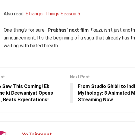
Also read:
Stranger Things Season 5
One thing’s for sure-
Prabhas’ next film
,
Fauzi
, isn’t just anoth
announcement. It’s the beginning of a saga that already has t
waiting with bated breath.
ost
Next Post
 Saw This Coming! Ek
From Studio Ghibli to Ind
e ki Deewaniyat Opens
Mythology: 8 Animated M
, Beats Expectations!
Streaming Now
YoTainment