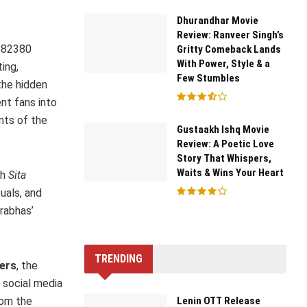
Dhurandhar Movie
Review: Ranveer Singh’s
882380
Gritty Comeback Lands
With Power, Style & a
ing,
Few Stumbles
the hidden
ent fans into
nts of the
Gustaakh Ishq Movie
Review: A Poetic Love
Story That Whispers,
Waits & Wins Your Heart
ch
Sita
uals, and
Prabhas’
TRENDING
ers
, the
, social media
Lenin OTT Release
rom the