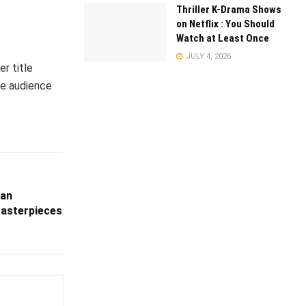
Thriller K-Drama Shows
on Netflix : You Should
Watch at Least Once
JULY 4, 2026
er title
he audience
ian
asterpieces