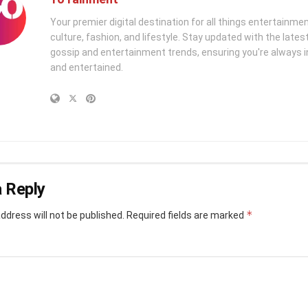
Your premier digital destination for all things entertainme
culture, fashion, and lifestyle. Stay updated with the latest
gossip and entertainment trends, ensuring you're always i
and entertained.
 Reply
*
ddress will not be published.
Required fields are marked