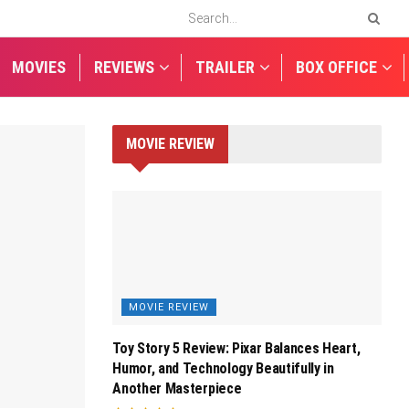
MOVIES
REVIEWS
TRAILER
BOX OFFICE
MOVIE REVIEW
MOVIE REVIEW
Toy Story 5 Review: Pixar Balances Heart,
Humor, and Technology Beautifully in
Another Masterpiece