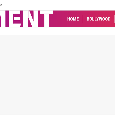
ns
HOME
BOLLYWOOD