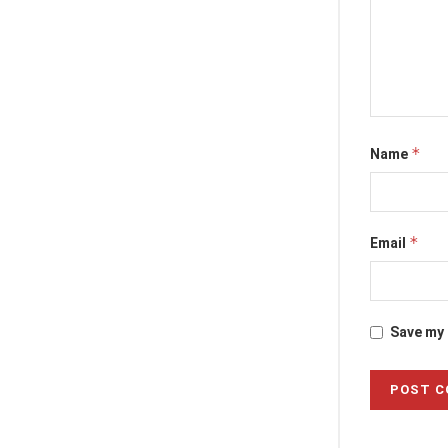
*
Name
*
Email
Save my 