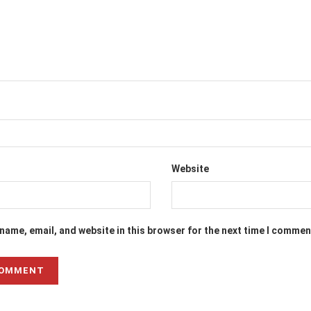
Website
name, email, and website in this browser for the next time I commen