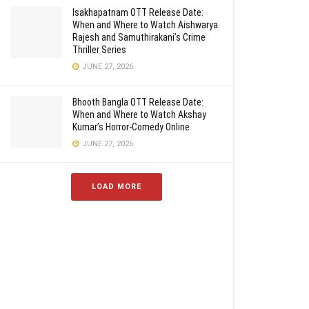
Isakhapatnam OTT Release Date:
When and Where to Watch Aishwarya
Rajesh and Samuthirakani’s Crime
Thriller Series
JUNE 27, 2026
Bhooth Bangla OTT Release Date:
When and Where to Watch Akshay
Kumar’s Horror-Comedy Online
JUNE 27, 2026
LOAD MORE