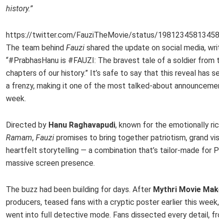
history.”
https://twitter.com/FauziTheMovie/status/1981234581345
The team behind
Fauzi
shared the update on social media, writ
“#PrabhasHanu is #FAUZI: The bravest tale of a soldier from 
chapters of our history.” It’s safe to say that this reveal has s
a frenzy, making it one of the most talked-about announceme
week.
Directed by
Hanu Raghavapudi
, known for the emotionally ri
Ramam
,
Fauzi
promises to bring together patriotism, grand vis
heartfelt storytelling — a combination that’s tailor-made for 
massive screen presence.
The buzz had been building for days. After
Mythri Movie Mak
producers, teased fans with a cryptic poster earlier this week
went into full detective mode. Fans dissected every detail, f