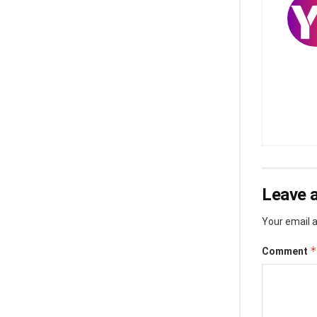
Leave a
Your email a
*
Comment