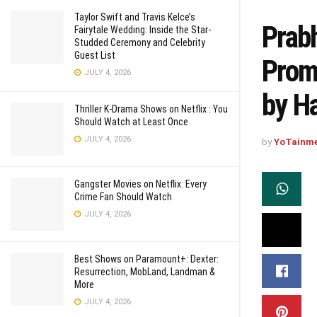
Taylor Swift and Travis Kelce’s
Prabh
Fairytale Wedding: Inside the Star-
Studded Ceremony and Celebrity
Guest List
Promi
JULY 4, 2026
by H
Thriller K-Drama Shows on Netflix : You
Should Watch at Least Once
JULY 4, 2026
by
YoTainm
Gangster Movies on Netflix: Every
Crime Fan Should Watch
JULY 4, 2026
Best Shows on Paramount+: Dexter:
Resurrection, MobLand, Landman &
More
JULY 4, 2026