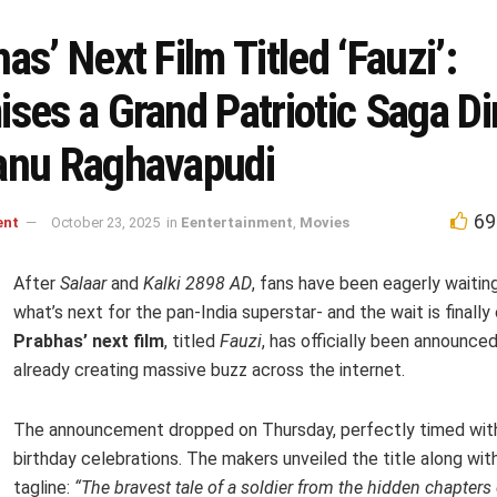
as’ Next Film Titled ‘Fauzi’:
ses a Grand Patriotic Saga Di
anu Raghavapudi
69
ent
October 23, 2025
in
Eentertainment
,
Movies
After
Salaar
and
Kalki 2898 AD
, fans have been eagerly waitin
what’s next for the pan-India superstar- and the wait is finally 
Prabhas’ next film
, titled
Fauzi
, has officially been announced,
already creating massive buzz across the internet.
The announcement dropped on Thursday, perfectly timed wit
birthday celebrations. The makers unveiled the title along wit
tagline:
“The bravest tale of a soldier from the hidden chapters 