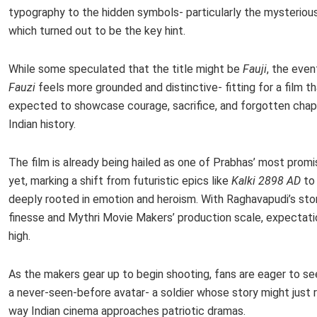
typography to the hidden symbols- particularly the mysterious 
which turned out to be the key hint.
While some speculated that the title might be
Fauji
, the even
Fauzi
feels more grounded and distinctive- fitting for a film th
expected to showcase courage, sacrifice, and forgotten chap
Indian history.
The film is already being hailed as one of Prabhas’ most promi
yet, marking a shift from futuristic epics like
Kalki 2898 AD
to 
deeply rooted in emotion and heroism. With Raghavapudi’s stor
finesse and Mythri Movie Makers’ production scale, expectati
high.
As the makers gear up to begin shooting, fans are eager to se
a never-seen-before avatar- a soldier whose story might just 
way Indian cinema approaches patriotic dramas.