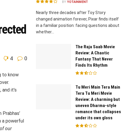
BY
YOTAINMENT
Nearly three decades after Toy Story
changed animation forever, Pixar finds itself
rected
in a familiar position: facing questions about
whether...
The Raja Saab Movie
Review: A Chaotic
4
0
Fantasy That Never
Finds Its Rhythm
g to know
over.
Tu Meri Main Tera Main
 and it’s
Tera Tu Meri Movie
Review: A charming but
uneven Dharma-style
romance that collapses
h Prabhas’
under its own gloss
h a powerful
of our