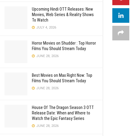
Upcoming Hindi OTT Releases: New
Movies, Web Series & Reality Shows
To Watch
JULY 4, 2026
Horror Movies on Shudder : Top Horror
Films You Should Stream Today
JUNE 28, 2026
Best Movies on Max Right Now: Top
Films You Should Stream Today
JUNE 28, 2026
House Of The Dragon Season 3 OTT
Release Date: When and Where to
Watch the Epic Fantasy Series
JUNE 28, 2026