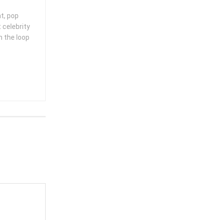
nt, pop
 celebrity
n the loop