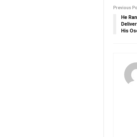
Previous P
He Ran
Delive
His Os