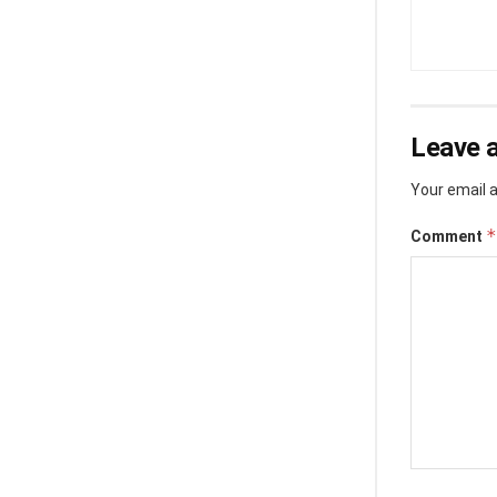
Leave a
Your email a
*
Comment