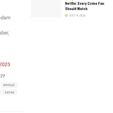
Netflix: Every Crime Fan
Should Watch
JULY 4, 2026
Madam
ber,
 2025
477
emmys
series