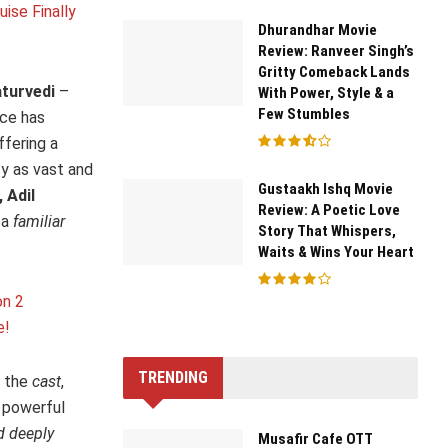
ise Finally
Dhurandhar Movie
Review: Ranveer Singh’s
Gritty Comeback Lands
turvedi
–
With Power, Style & a
Few Stumbles
nce has
ffering a
ty as vast and
Gustaakh Ishq Movie
 Adil
Review: A Poetic Love
 a
familiar
Story That Whispers,
Waits & Wins Your Heart
on 2
e!
TRENDING
s the
cast
,
r powerful
d deeply
Musafir Cafe OTT