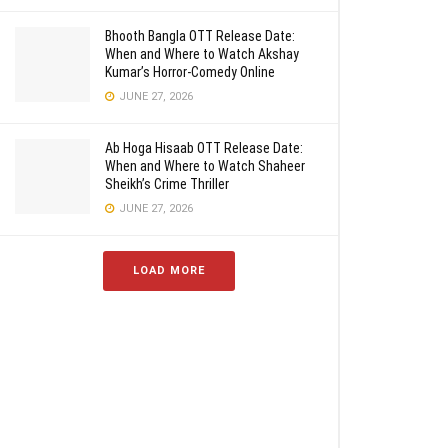
Bhooth Bangla OTT Release Date:
When and Where to Watch Akshay
Kumar’s Horror-Comedy Online
JUNE 27, 2026
Ab Hoga Hisaab OTT Release Date:
When and Where to Watch Shaheer
Sheikh’s Crime Thriller
JUNE 27, 2026
LOAD MORE