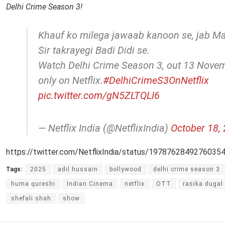
Delhi Crime Season 3!
Khauf ko milega jawaab kanoon se, jab 
Sir takrayegi Badi Didi se.
Watch Delhi Crime Season 3, out 13 Novem
only on Netflix.
#DelhiCrimeS3OnNetflix
pic.twitter.com/gN5ZLTQLI6
— Netflix India (@NetflixIndia)
October 18,
https://twitter.com/NetflixIndia/status/1978762849276035
Tags:
2025
adil hussain
bollywood
delhi crime season 3
huma qureshi
Indian Cinema
netflix
OTT
rasika dugal
shefali shah
show