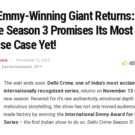
Emmy-Winning Giant Returns: 
e Season 3 Promises Its Most
se Case Yet!
onia
November 12, 2025
48
,
Eentertainment
,
OTT
The wait ends soon.
Delhi Crime
,
one of India’s most accla
internationally recognized series
,
returns
on
November 13
new
season
. Revered for it’s
raw authenticity, emotional depth
meticulous storytelling,
the
show
has not only moved
audienc
made history by
winning
the
International Emmy Award for
Series
–
the first Indian show to do so.
Delhi Crime Season 3!