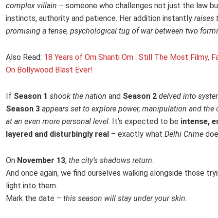
complex villain
– someone who challenges not just the law but
instincts, authority and patience. Her addition instantly
raises 
promising a tense, psychological tug of war between two formi
Also Read:
18 Years of Om Shanti Om : Still The Most Filmy, Fa
On Bollywood Blast Ever!
If
Season 1
shook the nation
and
Season 2
delved into syste
Season 3
appears set to explore power, manipulation and the 
at an even more personal level
. It’s expected to be
intense, e
layered and disturbingly real
– exactly what
Delhi Crime
doe
On
November 13
,
the city’s shadows return.
And once again, we find ourselves walking alongside those tryi
light into them.
Mark the date –
this season will stay under your skin.