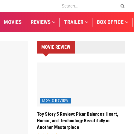
MOVIES
REVIEWS
TRAILER
BOX OFFICE
MOVIE REVIEW
MOVIE REVIEW
Toy Story 5 Review: Pixar Balances Heart,
Humor, and Technology Beautifully in
Another Masterpiece