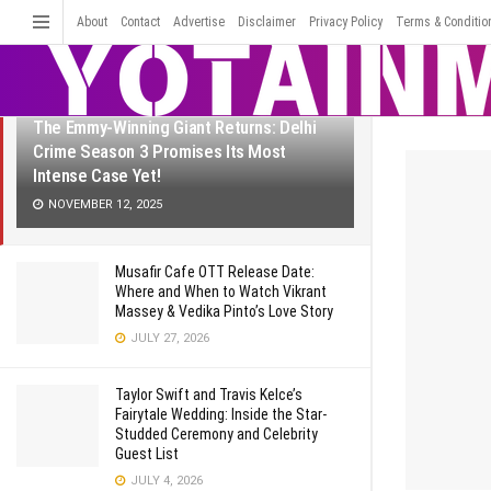
LATEST
TRENDING
About
Contact
Advertise
Disclaimer
Filter
Privacy Policy
Terms & Conditio
The Emmy-Winning Giant Returns: Delhi
Crime Season 3 Promises Its Most
Intense Case Yet!
NOVEMBER 12, 2025
Musafir Cafe OTT Release Date:
Where and When to Watch Vikrant
Massey & Vedika Pinto’s Love Story
JULY 27, 2026
Taylor Swift and Travis Kelce’s
Fairytale Wedding: Inside the Star-
Studded Ceremony and Celebrity
Guest List
JULY 4, 2026