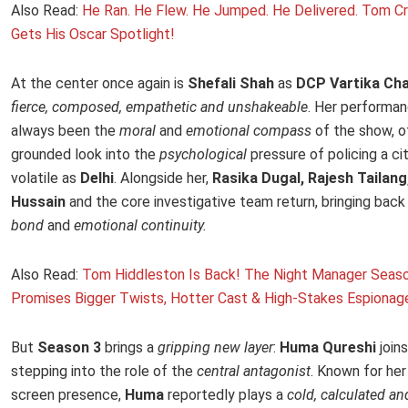
Also Read:
He Ran. He Flew. He Jumped. He Delivered. Tom Cru
Gets His Oscar Spotlight!
At the center once again is
Shefali Shah
as
DCP Vartika Cha
fierce, composed, empathetic and unshakeable
. Her performa
always been the
moral
and
emotional compass
of the show, o
grounded look into the
psychological
pressure of policing a ci
volatile as
Delhi
. Alongside her,
Rasika Dugal, Rajesh Tailang,
Hussain
and the core investigative team return, bringing back
bond
and
emotional continuity.
Also Read:
Tom Hiddleston Is Back! The Night Manager Seas
Promises Bigger Twists, Hotter Cast & High-Stakes Espionag
But
Season 3
brings a
gripping new layer
:
Huma Qureshi
join
stepping into the role of the
central antagonist
. Known for he
screen presence,
Huma
reportedly plays a
cold, calculated an