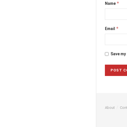
*
Name
*
Email
Save my 
About
Con