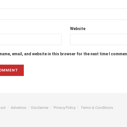
Website
name, email, and website in this browser for the next time I commen
tact
Advertise
Disclaimer
Privacy Policy
Terms & Conditions