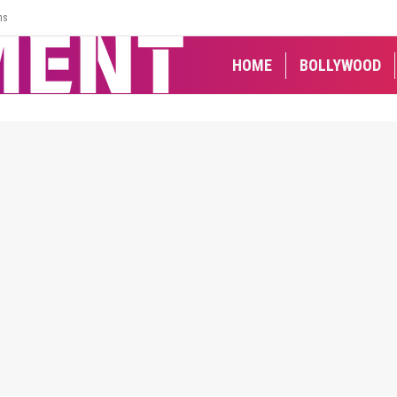
ns
HOME
BOLLYWOOD