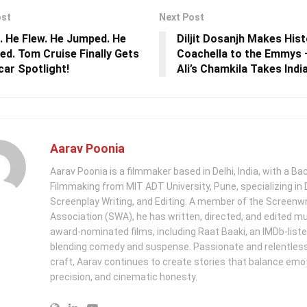
ost
Next Post
. He Flew. He Jumped. He
Diljit Dosanjh Makes His
red. Tom Cruise Finally Gets
Coachella to the Emmys 
car Spotlight!
Ali’s Chamkila Takes India
Aarav Poonia
Aarav Poonia is a filmmaker based in Delhi, India, with a Bac
Filmmaking from MIT ADT University, Pune, specializing in D
Screenplay Writing, and Editing. A member of the Screenwr
Association (SWA), he has written, directed, and edited mu
award-nominated films, including Raat Baaki, an IMDb-list
blending comedy and suspense. Passionate and relentless 
craft, Aarav continues to create stories that balance emo
precision, and cinematic honesty.