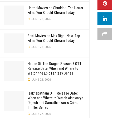
Horror Movies on Shudder : Top Horror
Films You Should Stream Today
JUNE 28, 2026
Best Movies on Max Right Now: Top
Films You Should Stream Today
JUNE 28, 2026
House Of The Dragon Season 3 OTT
Release Date: When and Where to
Watch the Epic Fantasy Series
JUNE 28, 2026
Isakhapatnam OTT Release Date:
When and Where to Watch Aishwarya
Rajesh and Samuthirakani’s Crime
Thriller Series
JUNE 27, 2026