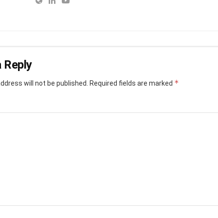
 Reply
*
ddress will not be published.
Required fields are marked