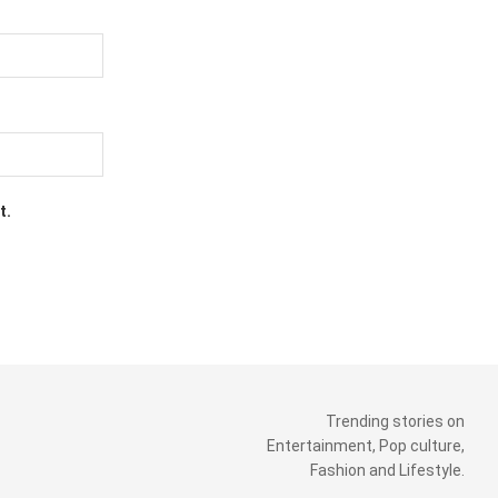
t.
Trending stories on
Entertainment, Pop culture,
Fashion and Lifestyle.