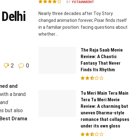
BY
YOTAINMENT
Delhi
Nearly three decades after Toy Story
changed animation forever, Pixar finds itself
in a familiar position: facing questions about
whether...
The Raja Saab Movie
Review: A Chaotic
Fantasy That Never
2
0
Finds Its Rhythm
imed and
Tu Meri Main Tera Main
with a brand
Tera Tu Meri Movie
 and
Review: A charming but
es
but also
uneven Dharma-style
 Best Drama
romance that collapses
under its own gloss