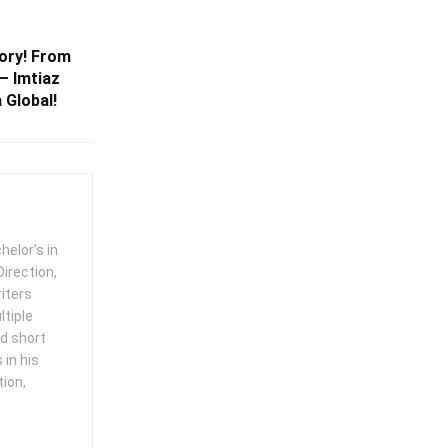
tory! From
— Imtiaz
 Global!
helor’s in
irection,
iters
ltiple
ed short
in his
tion,