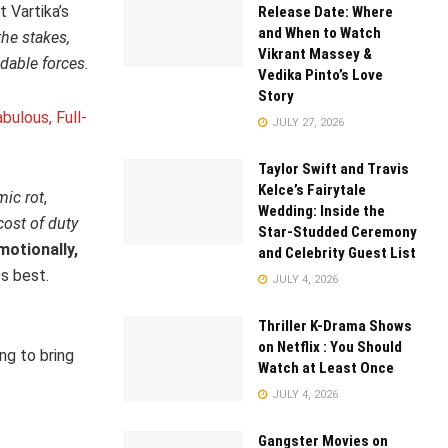
 Vartika’s
Release Date: Where
and When to Watch
the stakes,
Vikrant Massey &
dable forces.
Vedika Pinto’s Love
Story
bulous, Full-
JULY 27, 2026
Taylor Swift and Travis
Kelce’s Fairytale
mic rot
,
Wedding: Inside the
cost of duty
Star-Studded Ceremony
motionally,
and Celebrity Guest List
s best.
JULY 4, 2026
Thriller K-Drama Shows
on Netflix : You Should
ng to bring
Watch at Least Once
JULY 4, 2026
Gangster Movies on