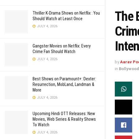
The 
Thriller K-Drama Shows on Netflix : You
Should Watch at Least Once
Crim
JULY 4, 2026
Inten
Gangster Movies on Netflix: Every
Crime Fan Should Watch
JULY 4, 2026
by
Aarav Po
in
Bollywood
Best Shows on Paramount+: Dexter:
Resurrection, MobLand, Landman &
More
JULY 4, 2026
Upcoming Hindi OTT Releases: New
Movies, Web Series & Reality Shows
To Watch
JULY 4, 2026